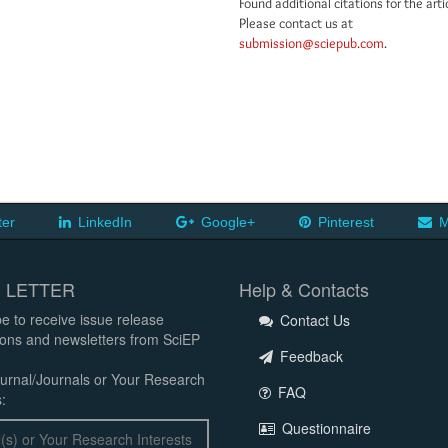
Found additional citations for the arti
Please contact us at
submission@sciepub.com
.
ter
LinkedIn
Google+
Pinterest
M
 LETTER
Help & Contacts
e to receive issue release
Contact Us
tions and newsletters from SciEP
Feedback
urnal/Journals or Your Research
FAQ
:
Questionnaire