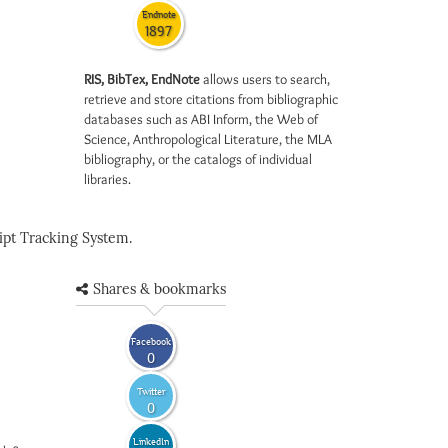
Endnote
1897
RIS, BibTex, EndNote
allows users to search,
retrieve and store citations from bibliographic
databases such as ABI Inform, the Web of
Science, Anthropological Literature, the MLA
bibliography, or the catalogs of individual
libraries.
pt Tracking System.
Shares & bookmarks
Facebook
0
Twitter
0
LinkedIn