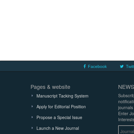
Facebook
Twit
Pages & website
NEWS
Subscrib
Manuscript Tacking System
notifica
Apply for Editorial Position
journals
Enter Jo
Propose a Special Issue
Interests
Launch a New Journal