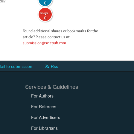
cle?
0
Google +
0
Found additional shares or bookmarks for the
article? Please contact us at
submission@sciepub.com
ail to submission
Rss
Services & Guidelines
For Authors
For Referees
For Advertisers
For Librarians