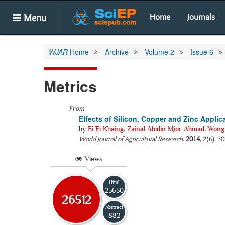
Menu
Home
Journals
WJAR
Home
Archive
Volume 2
Issue 6
Metrics
From
Effects of Silicon, Copper and Zinc Applic
by
Ei Ei Khaing
,
Zainal Abidin Mior Ahmad
,
Wong
World Journal of Agricultural Research
.
2014
, 2(6), 3
Views
Html
25630
26512
Abstract
882