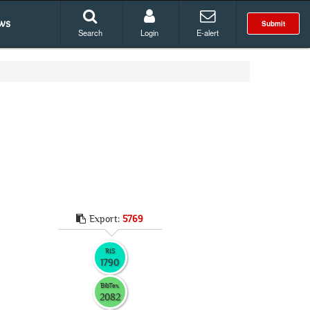
ws
Submit
Search
Login
E-alert
Export:
5769
RIS
1790
BibTex
2082