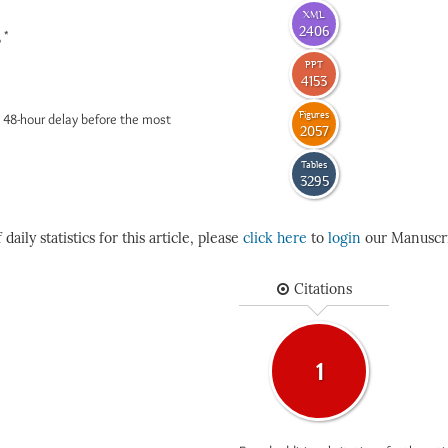
XML
2406
*
6
PPT
4153
Figures
 48-hour delay before the most
2057
Tables
3295
daily statistics for this article, please
click here
to
login
our Manuscri
Citations
1