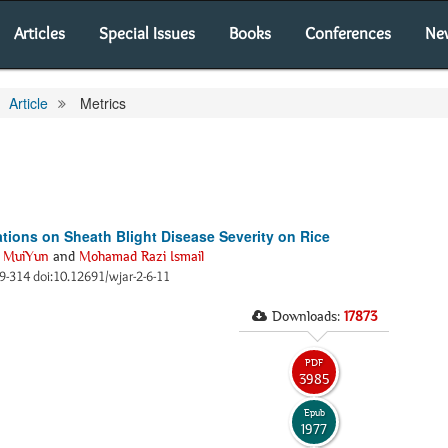
Articles
Special Issues
Books
Conferences
Ne
Article
Metrics
ations on Sheath Blight Disease Severity on Rice
 MuiYun
and
Mohamad Razi Ismail
09-314 doi:10.12691/wjar-2-6-11
Downloads:
17873
PDF
3985
Epub
1977