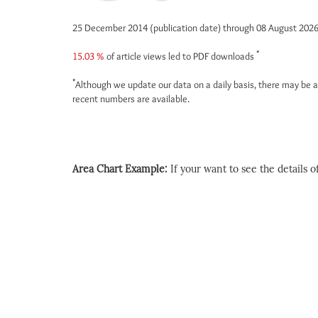
25 December 2014 (publication date) through 08 August 202
*
15.03 %
of article views led to PDF downloads
*
Although we update our data on a daily basis, there may be a
recent numbers are available.
Area Chart Example:
If your want to see the details of 