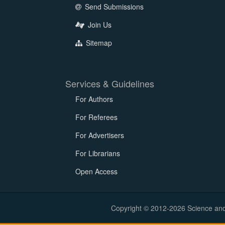
Send Submissions
Join Us
Sitemap
Services & Guidelines
For Authors
For Referees
For Advertisers
For Librarians
Open Access
Copyright © 2012-2026 Science and E