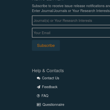
Subscribe to receive issue release notifications a
Enter Journal/Journals or Your Research Interests
Help & Contacts
Contact Us
Feedback
FAQ
Questionnaire