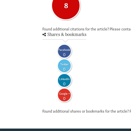
8
Found additional citations for the article? Please cont
Shares & bookmarks
Facebook
0
Twitter
0
LinkedIn
0
Google +
0
Found additional shares or bookmarks for the article? 