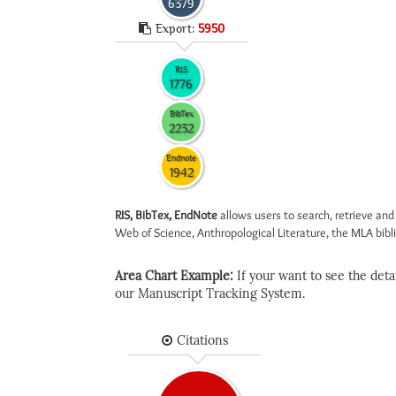
6379
Export:
5950
RIS
1776
BibTex
2232
Endnote
1942
RIS, BibTex, EndNote
allows users to search, retrieve and
Web of Science, Anthropological Literature, the MLA biblio
Area Chart Example:
If your want to see the detail
our Manuscript Tracking System.
Citations