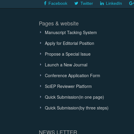
Facebook
Twitter
LinkedIn
Pages & website
Manuscript Tacking System
Apply for Editorial Position
Propose a Special Issue
Launch a New Journal
Conference Application Form
SciEP Reviewer Platform
Quick Submission(in one page)
Quick Submission(by three steps)
NEWS LETTER