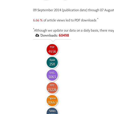
09 September 2014 (publication date) through 07 Augus
*
6.66 %
of article views led to PDF downloads
*
Although we update our data on a daily basis, there may
Downloads:
60498
PDF
4656
Epub
2511
XML
3063
PPT
23226
Figures
20663
Tables