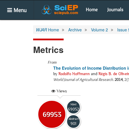
Menu
Home
Journals
WJAR
Home
Archive
Volume 2
Issue 
Metrics
From
The Evolution of Income Distribution in
by
Rodolfo Hoffmann
and
Régis B. de Olivei
World Journal of Agricultural Research
.
2014
, 2(
Views
Html
69052
69953
Abstract
901