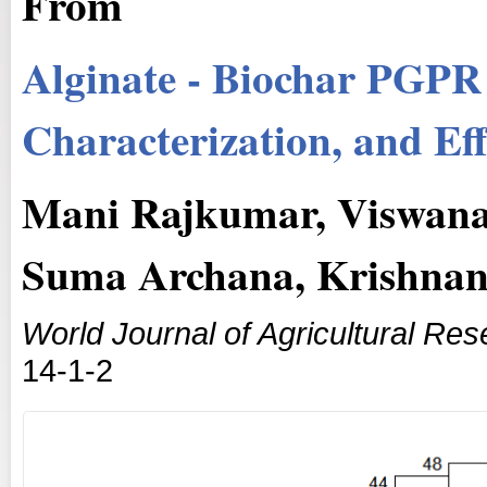
From
Alginate - Biochar PGPR
Characterization, and Ef
Mani Rajkumar, Viswana
Suma Archana, Krishnan
World Journal of Agricultural Re
14-1-2