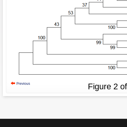
Previous
Figure
2
o