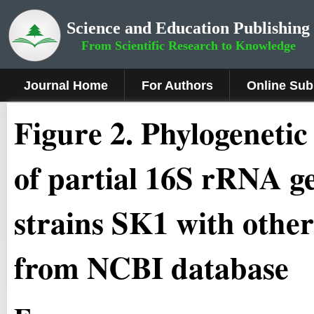
Science and Education Publishing
From Scientific Research to Knowledge
Journal Home
For Authors
Online Sub
Figure 2.
Phylogenetic 
of partial 16S rRNA 
strains SK1 with other
from NCBI database