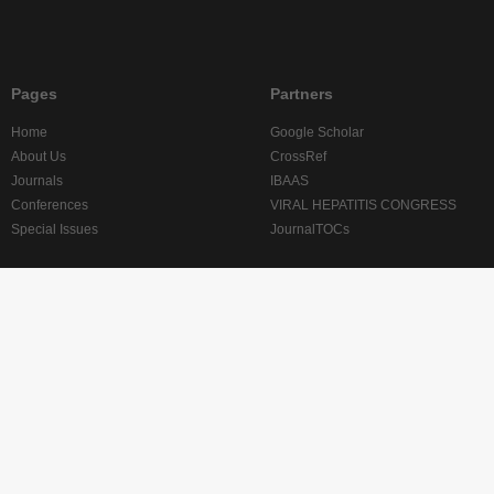
Pages
Partners
Home
Google Scholar
About Us
CrossRef
Journals
IBAAS
Conferences
VIRAL HEPATITIS CONGRESS
Special Issues
JournalTOCs