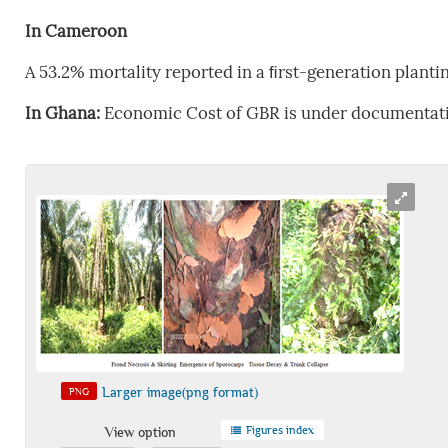
In Cameroon
A 53.2% mortality reported in a ﬁrst-generation planti
In Ghana:
Economic Cost of GBR is under documentat
Larger image(png format)
PNG
Figures index
View option