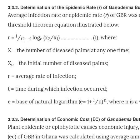
3.3.2. Determination of the Epidemic Rate (
r
) of Ganoderma But
Average infection rate or epidemic rate (
r
) of GBR was 
threshold theorem equation illustrated below:
1
r =
/
log
(x
/x
) ………………….. (1), where:
t2 - t1
e
2
1
X = the number of diseased palms at any one time;
X
= the initial number of diseased palms;
o
r = average rate of infection;
t = time during which infection occurred;
1
n
e = base of natural logarithm (e= 1+
/n)
, where n is a
3.3.3. Determination of Economic Cost (EC) of
Ganoderma
But
Plant epidemic or epiphytotic causes economic injury,
(ec) of GBR in Ghana was calculated using average annua