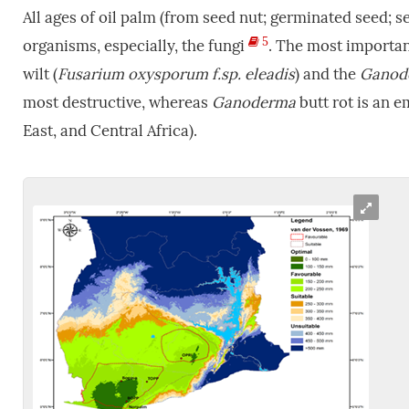
All ages of oil palm (from seed nut; germinated seed; s
5
organisms, especially, the fungi
. The most importan
wilt (
Fusarium
oxysporum f.sp. eleadis
) and the
Ganod
most destructive, whereas
Ganoderma
butt rot is an 
East, and Central Africa).