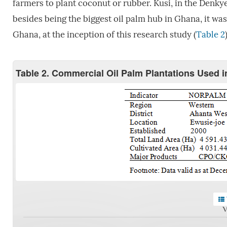
farmers to plant coconut or rubber. Kusi, in the Denk
besides being the biggest oil palm hub in Ghana, it was
Ghana, at the inception of this research study (
Table 2
Table 2. Commercial Oil Palm Plantations Used 
V