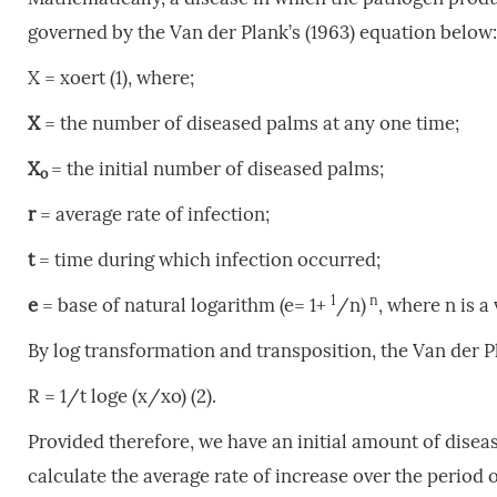
governed by the Van der Plank’s (1963) equation below:
X = xoert
(1), where;
X
= the number of diseased palms at any one time;
X
= the initial number of diseased palms;
o
r
= average rate of infection;
t
= time during which infection occurred;
1
n
e
= base of natural logarithm (e= 1+
/n)
, where n is a
By log transformation and transposition, the Van der 
R = 1/t loge (x/xo) (2).
Provided therefore, we have an initial amount of dis
calculate the average rate of increase over the period 