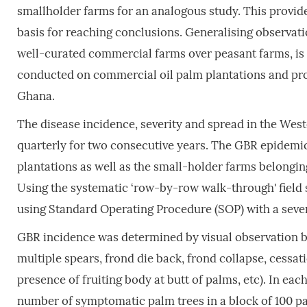
smallholder farms for an analogous study. This provid
basis for reaching conclusions. Generalising observatio
well-curated commercial farms over peasant farms, is 
conducted on commercial oil palm plantations and pro
Ghana.
The disease incidence, severity and spread in the Wes
quarterly for two consecutive years. The GBR epidemi
plantations as well as the small-holder farms belonging
Using the systematic ‘row-by-row walk-through' field
using Standard Operating Procedure (SOP) with a severi
GBR incidence was determined by visual observation b
multiple spears, frond die back, frond collapse, cessa
presence of fruiting body at butt of palms, etc). In ea
number of symptomatic palm trees in a block of 100 pa