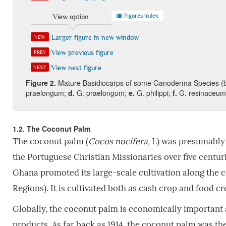
Figures index
View option
Larger figure in new window
NEW
View previous figure
PREV
View next figure
NEXT
Fi
gure
2
.
Mature Basidiocarps of some Ganoderma Species (
praelongum;
d.
G. praelongum;
e.
G. philippi;
f.
G. resinaceu
1.2. The Coconut Palm
The coconut palm (
Cocos nucifera,
L) was presumably 
the Portuguese Christian Missionaries over five centuri
Ghana promoted its large-scale cultivation along the co
Regions). It is cultivated both as cash crop and food 
Globally, the coconut palm is economically important a
products. As far back as 1914, the coconut palm was the