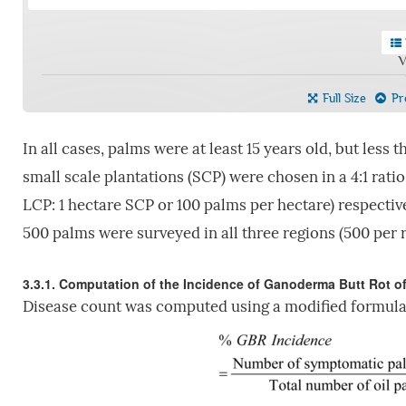
V
Full Size
Pre
In all cases, palms were at least 15 years old, but less 
small scale plantations (SCP) were chosen in a 4:1 rat
LCP: 1 hectare SCP or 100 palms per hectare) respectivel
500 palms were surveyed in all three regions (500 per r
3.3.1. Computation of the Incidence of Ganoderma Butt Rot of
Disease count was computed using a modified formul