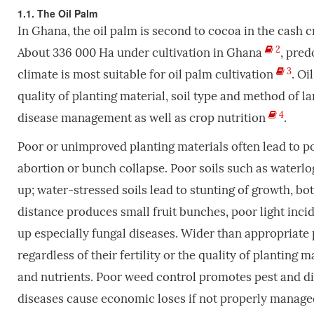
1.1. The Oil Palm
In Ghana, the oil palm is
second to cocoa in the cash 
2
About 336 000 Ha under cultivation in Ghana
,
predo
3
climate is most suitable for oil palm cultivation
. Oi
quality of planting material, soil type and method of l
4
disease management as well as crop nutrition
.
Poor or unimproved planting materials often lead to poor
abortion or bunch collapse. Poor soils such as waterlog
up; water-stressed soils lead to stunting of growth, bo
distance produces small fruit bunches, poor light inci
up especially fungal diseases. Wider than appropriate p
regardless of their fertility or the quality of planting 
and nutrients. Poor weed control promotes pest and dis
diseases cause economic loses if not properly manag