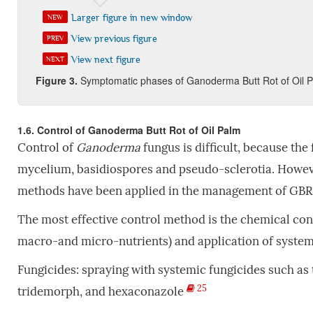
Larger figure in new window
NEW
View previous figure
PREV
View next figure
NEXT
Fi
gure
3
.
Symptomatic phases of Ganoderma Butt Rot of Oil 
1.6. Control of Ganoderma Butt Rot of Oil Palm
Control of
Ganoderma
fungus is difficult, because the
mycelium, basidiospores and pseudo-sclerotia. However
methods have been applied in the management of GBR
The most effective control method is the chemical contr
macro-and micro-nutrients) and application of system
Fungicides: spraying with systemic fungicides such as 
25
tridemorph, and hexaconazole