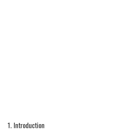
1.
Introduction