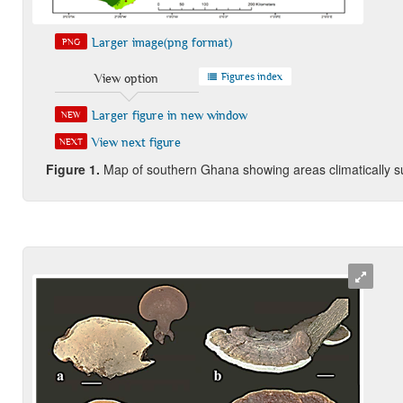
Larger image(png format)
PNG
Figures index
View option
Larger figure in new window
NEW
View next figure
NEXT
Fi
gure
1.
Map of southern Ghana showing areas climatically sui