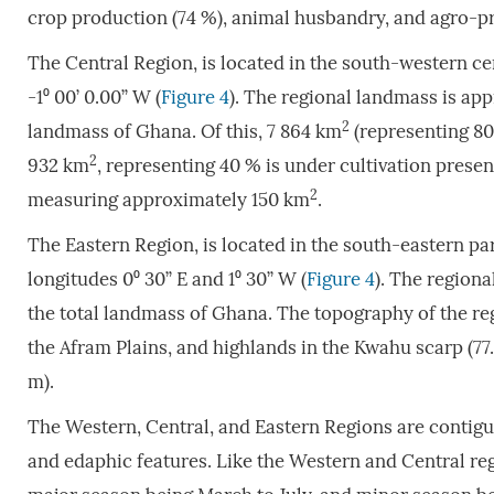
crop production (74 %), animal husbandry, and agro-p
The Central Region, is located in the south-western c
-1⁰ 00’ 0.00” W (
Figure 4
). The regional landmass is ap
2
landmass of Ghana. Of this, 7 864 km
(representing 80 
2
932 km
, representing 40 % is under cultivation presen
2
measuring approximately 150 km
.
The Eastern Region, is located in the south-eastern pa
longitudes 0⁰ 30” E and 1⁰ 30” W (
Figure 4
). The region
the total landmass of Ghana. The topography of the regi
the Afram Plains, and highlands in the Kwahu scarp (7
m).
The Western, Central, and Eastern Regions are contig
and edaphic features. Like the Western and Central reg