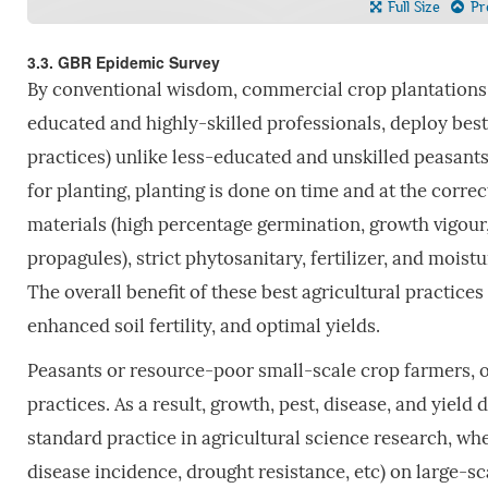
Full Size
Pre
3.3. GBR Epidemic Survey
By conventional wisdom, commercial crop plantations
educated and highly-skilled professionals, deploy best a
practices) unlike less-educated and unskilled peasant
for planting, planting is done on time and at the corre
materials (high percentage germination, growth vigour
propagules), strict phytosanitary, fertilizer, and moistu
The overall benefit of these best agricultural practices
enhanced soil fertility, and optimal yields.
Peasants or resource-poor small-scale crop farmers, on
practices. As a result, growth, pest, disease, and yield 
standard practice in agricultural science research, wh
disease incidence, drought resistance, etc) on large-s