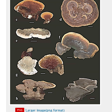
Larger image(png format)
PNG