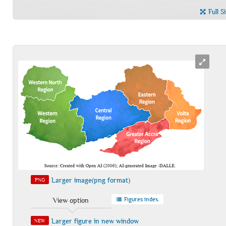
Full S
Larger image(png format)
PNG
Figures index
View option
Larger figure in new window
NEW