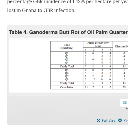
percentage GBR incidence of 1.42% per hectare per yea
lost in Gnana to GBR infection.
Table 4. Ganoderma Butt Rot of Oil Palm Quarter
V
Full Size
Pre