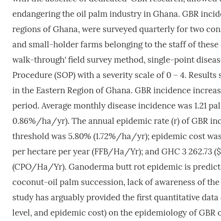
endangering the oil palm industry in Ghana. GBR incide
regions of Ghana, were surveyed quarterly for two con
and small-holder farms belonging to the staff of thes
walk-through' field survey method, single-point dise
Procedure (SOP) with a severity scale of 0 – 4. Results
in the Eastern Region of Ghana. GBR incidence increase
period. Average monthly disease incidence was 1.21 p
0.86%/ha/yr). The annual epidemic rate (r) of GBR inc
threshold was 5.80% (1.72%/ha/yr); epidemic cost was G
per hectare per year (FFB/Ha/Yr); and GHC 3 262.73 ($ 
(CPO/Ha/Yr). Ganoderma butt rot epidemic is predicte
coconut-oil palm succession, lack of awareness of th
study has arguably provided the first quantitative dat
level, and epidemic cost) on the epidemiology of GBR o