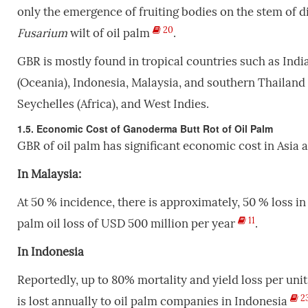
only the emergence of fruiting bodies on the stem of d
20
Fusarium
wilt of oil palm
.
GBR is mostly found
in tropical countries such as In
(Oceania), Indonesia, Malaysia, and southern Thailand
Seychelles (Africa), and West Indies.
1.5. Economic Cost of Ganoderma Butt Rot of Oil Palm
GBR of oil palm has significant economic cost in Asia a
In Malaysia:
At 50 % incidence, there is approximately, 50 % loss i
11
palm oil loss of USD 500 million per year
.
In Indonesia
Reportedly, up to 80% mortality and yield loss per unit
2
is lost annually to oil palm companies in Indonesia