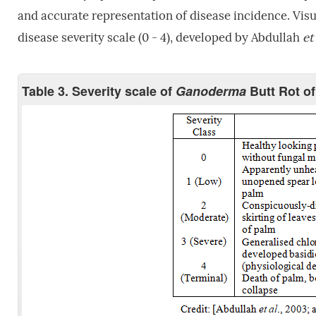
and accurate representation of disease incidence. Vis
disease severity scale (0 - 4), developed by Abdullah
et 
Table 3. Severity scale of
Ganoderma
Butt Rot of