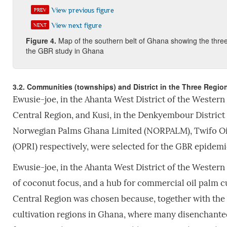
View previous figure
PREV
View next figure
NEXT
Fi
gure
4
.
Map of the southern belt of Ghana showing the three
the GBR study in Ghana
3.2. Communities (townships) and District in the Three Regi
Ewusie-joe, in the Ahanta West District of the Western
Central Region, and Kusi, in the Denkyembour District
Norwegian Palms Ghana Limited (NORPALM), Twifo Oil 
(OPRI) respectively, were selected for the GBR epidemi
Ewusie-joe, in the Ahanta West District of the Western
of coconut focus, and a hub for commercial oil palm cu
Central Region was chosen because, together with the 
cultivation regions in Ghana, where many disenchant