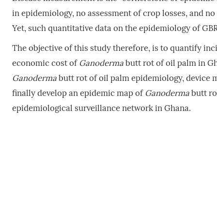
in epidemiology, no assessment of crop losses, and no
Yet, such quantitative data on the epidemiology of GBR 
The objective of this study therefore, is to quantify i
economic cost of
Ganoderma
butt rot of oil palm in Gh
Ganoderma
butt rot of oil palm epidemiology, device 
finally develop an epidemic map of
Ganoderma
butt ro
epidemiological surveillance network in Ghana.