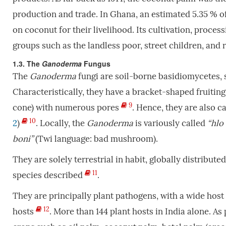
production and trade. In Ghana, an estimated 5.35 % of
on coconut for their livelihood. Its cultivation, proc
groups such as the landless poor, street children, an
1.3. The
Ganoderma
Fungus
The
Ganoderma
fungi are soil-borne basidiomycetes,
Characteristically, they have a bracket-shaped fruiting
9
cone) with numerous pores
. Hence, they are also c
10
2
)
. Locally, the
Ganoderma
is variously called
“hlo
boni”
(Twi language: bad mushroom).
They are solely terrestrial in habit, globally distribut
11
species described
.
They are principally plant pathogens, with a wide host 
12
hosts
. More than 144 plant hosts in India alone. A