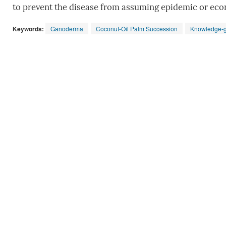
to prevent the disease from assuming epidemic or eco
Keywords:
Ganoderma
Coconut-Oil Palm Succession
Knowledge-