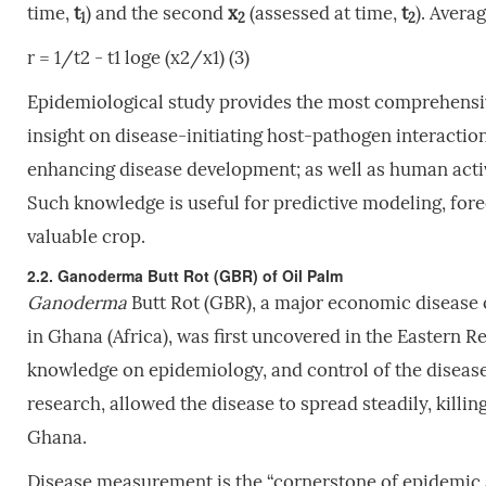
time,
t
) and the second
x
(assessed at time,
t
). Averag
1
2
2
r = 1/t2 - t1 loge (x2/x1) (3)
Epidemiological study provides the most comprehensive
insight on disease-initiating host-pathogen interacti
enhancing disease development; as well as human activ
Such knowledge is useful for predictive modeling, for
valuable crop.
2.2. Ganoderma Butt Rot (GBR) of Oil Palm
Ganoderma
Butt Rot (GBR), a major economic disease 
in Ghana (Africa), was first uncovered in the Eastern R
knowledge on epidemiology, and control of the diseas
research, allowed the disease to spread steadily, killi
Ghana.
Disease measurement is the “cornerstone of epidemic 