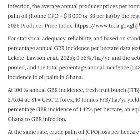
infection, the average annual producer prices per tonn
palm oil (1tonne CPO = $ 8 000 or $8 per kg) by the re
2026 Producer Price Index; htpps://www.tcda.gov.gh)
For statistical adequacy, reliability, and based on sta
percentage annual GBR incidence per hectare data (ex
Lekete-Lawson
et al
., 2025); 0.56%/ha/yr, and the ac
pooled, and the total percentage annual incidence (1
incidence in oil palm in Ghana.
At 100 % annual GBR incidence, fresh fruit bunch (FFB)
275.64 at: $1 = GHC 11 forex; 10 tonnes FFB/ha/yr yield
percentage GBR incidence of 1.42% per hectare, an equi
Ghana to GBR infection.
At the same rate, crude palm oil (CPO) loss per hectare