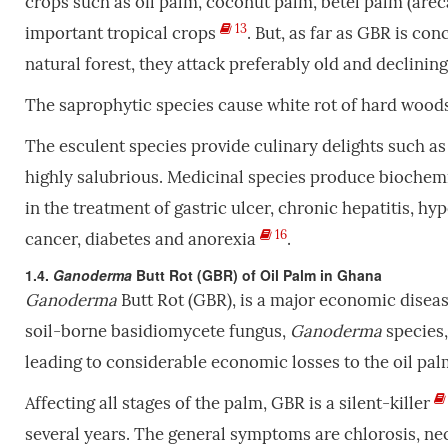
crops such as oil palm, coconut palm, betel palm (arec
13
important tropical crops
. But, as far as GBR is co
natural forest, they attack preferably old and declini
The saprophytic species cause white rot of hard wood
The esculent species provide culinary delights such as
highly salubrious. Medicinal
species produce biochemic
in the treatment of gastric ulcer, chronic hepatitis, hyp
16
cancer, diabetes and anorexia
.
1.4.
Ganoderma
Butt Rot (GBR) of Oil Palm in Ghana
Ganoderma
Butt Rot (GBR), is a major economic disease
soil-borne basidiomycete fungus,
Ganoderma
species,
leading to considerable economic losses to the oil pal
Affecting all stages of the palm, GBR is a silent-killer
several years. The general
symptoms are chlorosis, nec