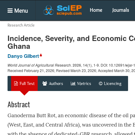
Menu
Home
Journals
Research Article
Incidence, Severity, and Economic C
Ghana
Danyo Gilbert
World Journal of Agricultural Research
.
2026
, 14(1), 1-9. DOI: 10.12691/wjar-
Received February 21, 2026; Revised March 23, 2026; Accepted March 30, 2
Full Text
Authors
Metrics
Licencing
Abstract
Ganoderma Butt Rot, an economic disease of the oil pa
(West, East, and Central Africa), was uncovered in the
with the absence of dedicated-GBR research, allowed th