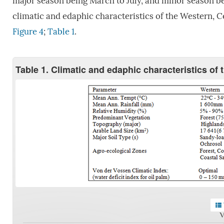
major season being March to July, and minor season 
climatic and edaphic characteristics of the Western, 
Figure 4
;
Table 1
.
Table 1. Climatic and edaphic characteristics of
V