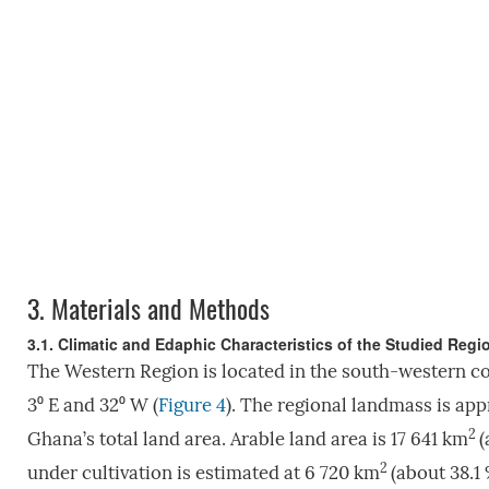
3.
Materials and Methods
3.1. Climatic and Edaphic Characteristics of the Studied Reg
The Western Region is located in the south-western c
3⁰ E and 32⁰ W (
Figure 4
). The regional landmass is ap
2
Ghana’s total land area. Arable land area is 17 641 km
(
2
under cultivation is estimated at 6 720 km
(about 38.1 