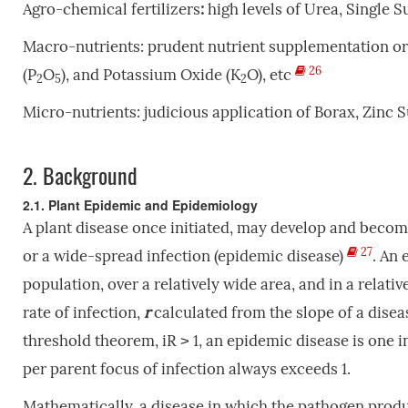
Agro-chemical fertilizers
:
high levels of Urea, Single 
Macro-nutrients: prudent nutrient supplementation o
26
(P
O
), and Potassium Oxide (K
O), etc
2
5
2
Micro-nutrients:
judicious application of
Borax, Zinc S
2.
Background
2.1. Plant Epidemic and Epidemiology
A plant disease once initiated, may develop and become
27
or a wide-spread infection (epidemic disease)
.
An e
population, over a relatively wide area, and in a relativ
rate of infection,
r
calculated from the slope of a disea
threshold theorem, iR ˃ 1, an epidemic disease is one 
per parent focus of infection always exceeds 1.
Mathematically, a disease in which the pathogen produce