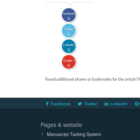
Facebook
0
Twitter
0
LinkedIn
0
Google +
0
Found additional shares or bookmarks for the article? 
Facebook
Twitter
LinkedIn
Pages & website
Manuscript Tacking System