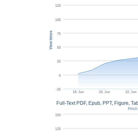
125
100
View times
75
50
25
0
-25
18. Jun
20. Jun
22. Jun
Full-Text PDF, Epub, PPT, Figure, T
Pinch 
150
125