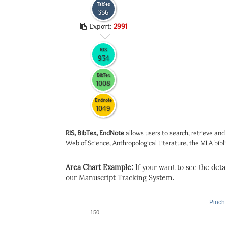
Tables
336
Export:
2991
RIS
934
BibTex
1008
Endnote
1049
RIS, BibTex, EndNote
allows users to search, retrieve and
Web of Science, Anthropological Literature, the MLA biblio
Area Chart Example:
If your want to see the detail
our Manuscript Tracking System.
Pinch 
150