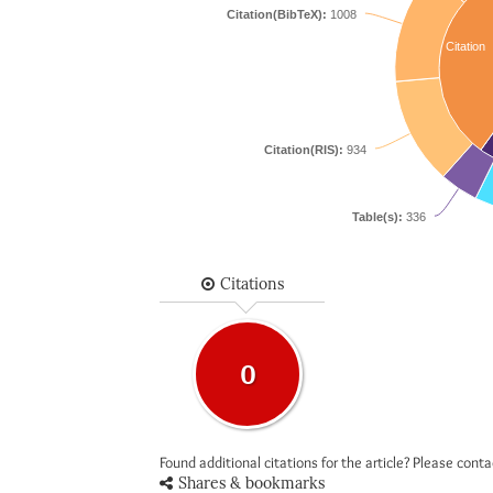
Citation(BibTeX):
1008
Citation
Citation(RIS):
934
Table(s):
336
Citations
0
Found additional citations for the article? Please cont
Shares & bookmarks