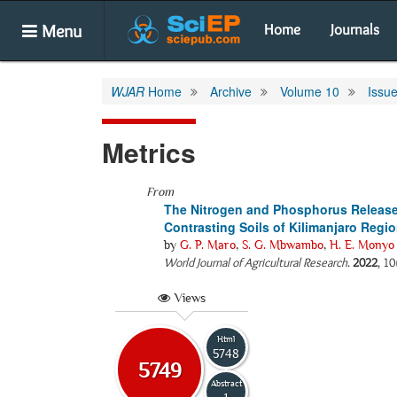
Menu
Home
Journals
WJAR
Home
Archive
Volume 10
Issue
Metrics
From
The Nitrogen and Phosphorus Release P
Contrasting Soils of Kilimanjaro Regi
by
G. P. Maro
,
S. G. Mbwambo
,
H. E. Monyo
World Journal of Agricultural Research
.
2022
, 10
Views
Html
5748
5749
Abstract