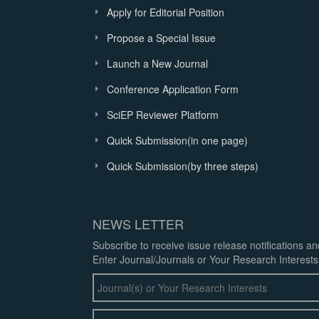
Apply for Editorial Position
Propose a Special Issue
Launch a New Journal
Conference Application Form
SciEP Reviewer Platform
Quick Submission(in one page)
Quick Submission(by three steps)
NEWS LETTER
Subscribe to receive issue release notifications a
Enter Journal/Journals or Your Research Interests