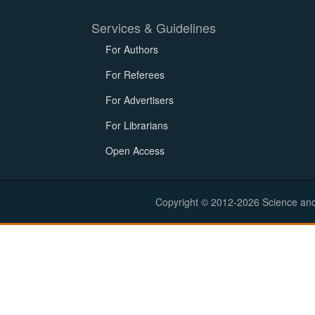
Services & Guidelines
For Authors
For Referees
For Advertisers
For Librarians
Open Access
Copyright © 2012-2026 Science and E