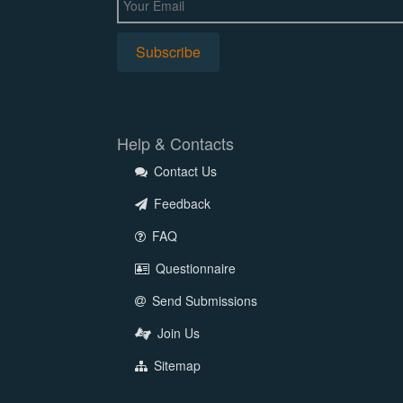
Help & Contacts
Contact Us
Feedback
FAQ
Questionnaire
Send Submissions
Join Us
Sitemap