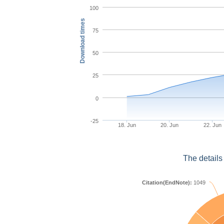
100
Download times
75
50
25
0
-25
18. Jun
20. Jun
22. Jun
The details
Citation(EndNote):
1049