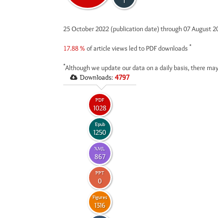
1
25 October 2022 (publication date) through 07 August 
*
17.88 %
of article views led to PDF downloads
*
Although we update our data on a daily basis, there may
Downloads:
4797
PDF
1028
Epub
1250
XML
867
PPT
0
Figures
1316