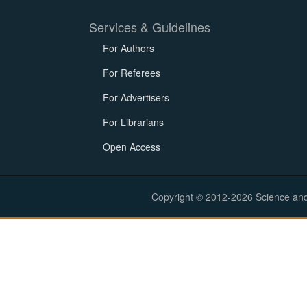
Services & Guidelines
For Authors
For Referees
For Advertisers
For Librarians
Open Access
Copyright © 2012-2026 Science and E