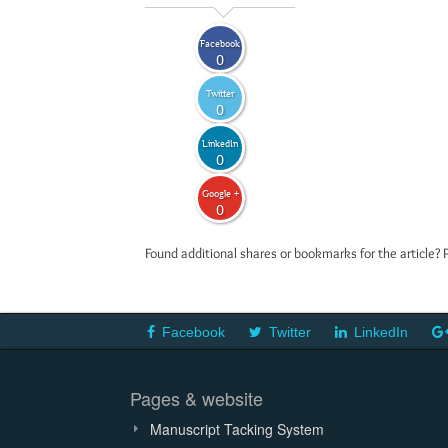
Facebook
0
Twitter
0
LinkedIn
0
Google +
0
Found additional shares or bookmarks for the article? 
Facebook
Twitter
LinkedIn
Pages & website
Manuscript Tacking System