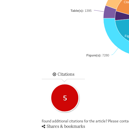
Cita
Table(s):
1395
Fig
Figure(s):
7280
Citations
5
Found additional citations for the article? Please cont
Shares & bookmarks