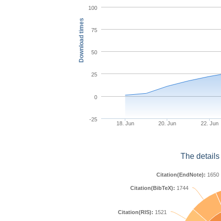
100
Download times
75
50
25
0
-25
18. Jun
20. Jun
22. Jun
The details
Citation(EndNote):
1650
Citation(BibTeX):
1744
Citation(RIS):
1521