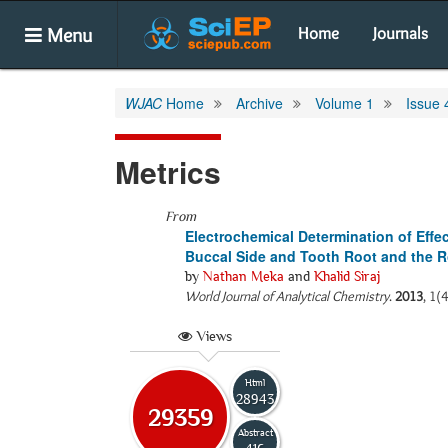
Menu
Home
Journals
WJAC
Home
Archive
Volume 1
Issue 
Metrics
From
Electrochemical Determination of Effe
Buccal Side and Tooth Root and the Ro
by
Nathan Meka
and
Khalid Siraj
World Journal of Analytical Chemistry
.
2013
, 1(
Views
Html
28943
29359
Abstract