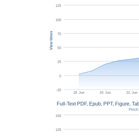
125
100
View times
75
50
25
0
-25
18. Jun
20. Jun
22. Jun
Full-Text PDF, Epub, PPT, Figure, T
Pinch 
150
125