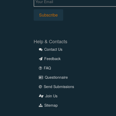
Help & Contacts
Contact Us
Feedback
FAQ
Questionnaire
Send Submissions
Join Us
Sitemap