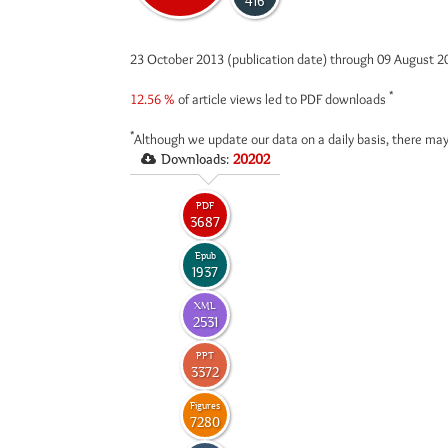
416
23 October 2013 (publication date) through 09 August 
*
12.56 %
of article views led to PDF downloads
*
Although we update our data on a daily basis, there may
Downloads:
20202
PDF
3687
Epub
1937
XML
2531
PPT
3372
Figures
7280