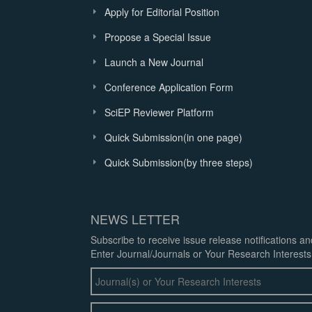
Apply for Editorial Position
Propose a Special Issue
Launch a New Journal
Conference Application Form
SciEP Reviewer Platform
Quick Submission(in one page)
Quick Submission(by three steps)
NEWS LETTER
Subscribe to receive issue release notifications a
Enter Journal/Journals or Your Research Interests