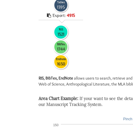
Tables
1395
Export:
4915
RIS
1521
BibTex
1744
Endnote
1650
RIS, BibTex, EndNote
allows users to search, retrieve and
Web of Science, Anthropological Literature, the MLA biblio
Area Chart Example:
If your want to see the detail
our Manuscript Tracking System.
Pinch 
150