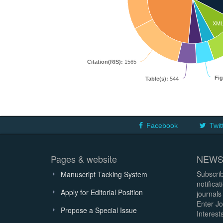
XM
Citation(RIS):
1565
Fig
Table(s):
544
Facebook
Twit
Pages & website
NEWS
Subscrib
Manuscript Tacking System
notifica
Apply for Editorial Position
journals
Enter Jo
Propose a Special Issue
Interests