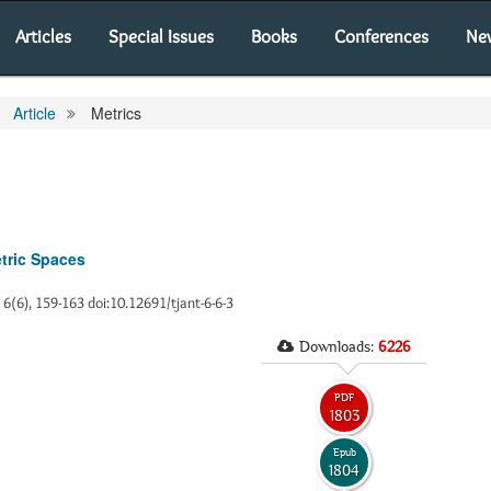
Articles
Special Issues
Books
Conferences
Ne
Article
Metrics
etric Spaces
, 6(6), 159-163 doi:10.12691/tjant-6-6-3
Downloads:
6226
PDF
1803
Epub
1804