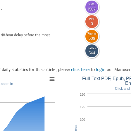
XML
1567
*
6
PPT
0
Figures
 48-hour delay before the most
508
Tables
544
daily statistics for this article, please
click here
to
login
our Manuscri
Full-Text PDF, Epub, PP
En
o zoom in
Click and 
150
125
100