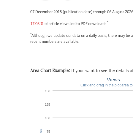
07 December 2018 (publication date) through 06 August 202
*
17.08 %
of article views led to PDF downloads
*
Although we update our data on a daily basis, there may be a
recent numbers are available.
Area Chart Example:
If your want to see the details of 
Views
Click and drag in the plot area t
150
125
100
75