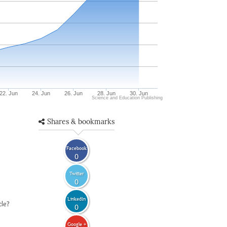
22. Jun
24. Jun
26. Jun
28. Jun
30. Jun
Science and Education Publishing
Shares & bookmarks
Facebook
0
Twitter
0
LinkedIn
cle?
0
Google +