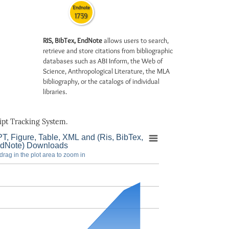
Endnote
1739
RIS, BibTex, EndNote
allows users to search,
retrieve and store citations from bibliographic
databases such as ABI Inform, the Web of
Science, Anthropological Literature, the MLA
bibliography, or the catalogs of individual
libraries.
pt Tracking System.
T, Figure, Table, XML and (Ris, BibTex,
dNote) Downloads
drag in the plot area to zoom in