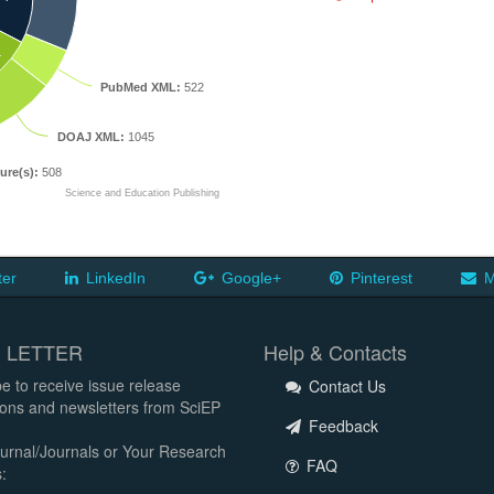
L
PubMed XML:
522
DOAJ XML:
1045
ure(s):
508
Science and Education Publishing
ter
LinkedIn
Google+
Pinterest
M
 LETTER
Help & Contacts
e to receive issue release
Contact Us
tions and newsletters from SciEP
Feedback
urnal/Journals or Your Research
FAQ
: