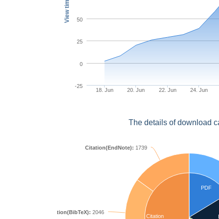
View times
50
25
0
-25
18. Jun
20. Jun
22. Jun
24. Jun
The details of download c
Citation(EndNote):
1739
PDF
Citation(BibTeX):
2046
Citation