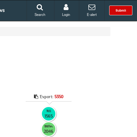
ws
Submit
Search
Login
E-alert
Export:
5350
RIS
1565
BibTex
2046