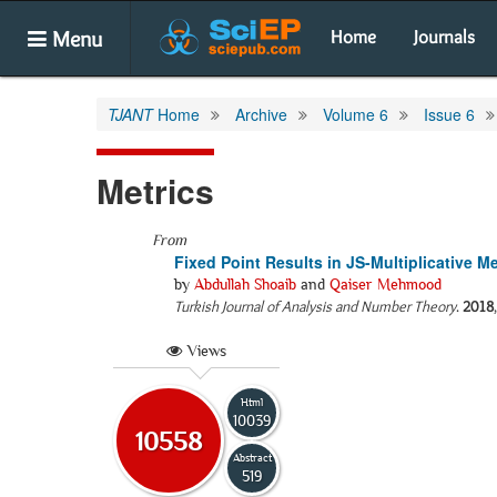
Menu
Home
Journals
TJANT
Home
Archive
Volume 6
Issue 6
Metrics
From
Fixed Point Results in JS-Multiplicative M
by
Abdullah Shoaib
and
Qaiser Mehmood
Turkish Journal of Analysis and Number Theory
.
2018
Views
Html
10039
10558
Abstract
519