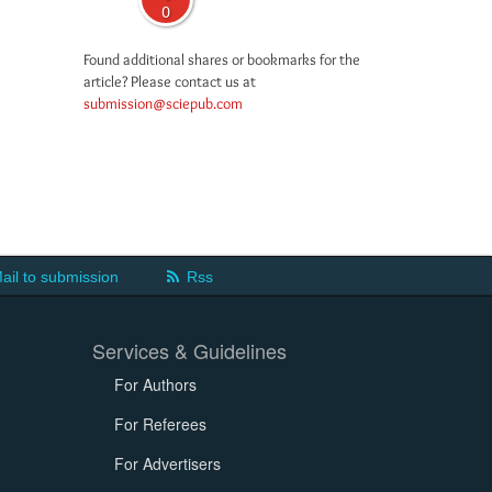
0
Found additional shares or bookmarks for the
article? Please contact us at
submission@sciepub.com
ail to submission
Rss
Services & Guidelines
For Authors
For Referees
For Advertisers