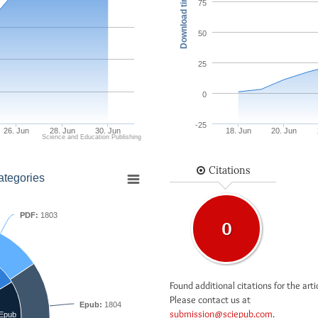
Download times
75
50
25
0
-25
26. Jun
28. Jun
30. Jun
18. Jun
20. Jun
Science and Education Publishing
Citations
ategories
PDF:
1803
0
Found additional citations for the arti
Please contact us at
Epub:
1804
submission@sciepub.com
.
Epub