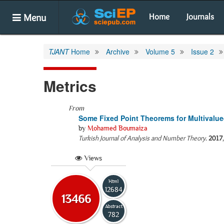
Menu
Home
Journals
TJANT
Home
Archive
Volume 5
Issue 2
Metrics
From
Some Fixed Point Theorems for Multivalue
by
Mohamed Boumaiza
Turkish Journal of Analysis and Number Theory
.
2017
Views
Html
12684
13466
Abstract
782