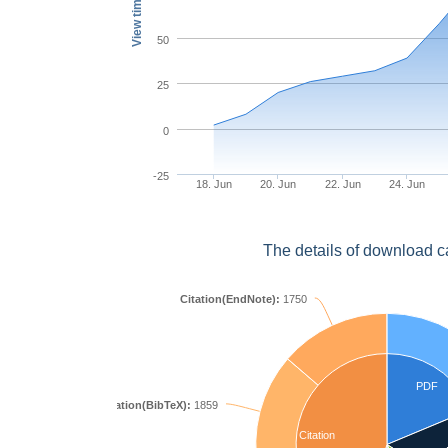
View times
50
25
0
-25
18. Jun
20. Jun
22. Jun
24. Jun
The details of download c
Citation(EndNote):
1750
PDF
Citation(BibTeX):
1859
Citation