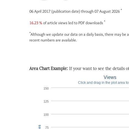
*
06 April 2017 (publication date) through 07 August 2026
*
16.23 %
of article views led to PDF downloads
*
Although we update our data on a daily basis, there may be a
recent numbers are available.
Area Chart Example:
If your want to see the details of 
Views
Click and drag in the plot area t
150
125
100
75