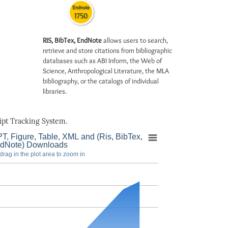
Endnote
1750
RIS, BibTex, EndNote
allows users to search,
retrieve and store citations from bibliographic
databases such as ABI Inform, the Web of
Science, Anthropological Literature, the MLA
bibliography, or the catalogs of individual
libraries.
pt Tracking System.
T, Figure, Table, XML and (Ris, BibTex,
dNote) Downloads
drag in the plot area to zoom in