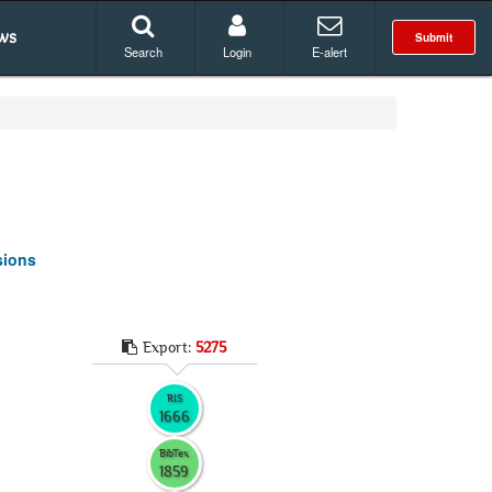
ws
Submit
Search
Login
E-alert
sions
Export:
5275
RIS
1666
BibTex
1859