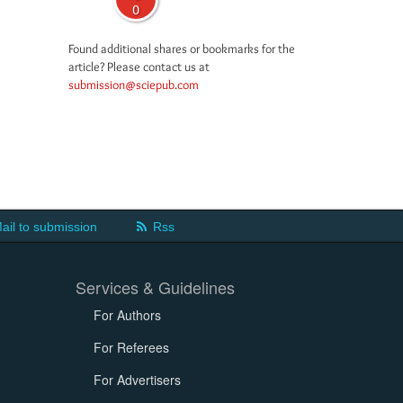
0
Found additional shares or bookmarks for the
article? Please contact us at
submission@sciepub.com
ail to submission
Rss
Services & Guidelines
For Authors
For Referees
For Advertisers