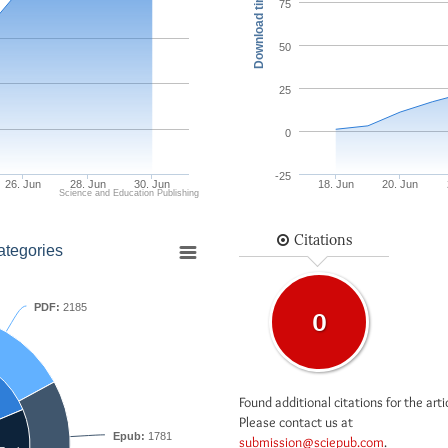
Download times
75
50
25
0
-25
26. Jun
28. Jun
30. Jun
18. Jun
20. Jun
Science and Education Publishing
Citations
ategories
PDF:
2185
0
Found additional citations for the arti
Please contact us at
Epub:
1781
submission@sciepub.com
.