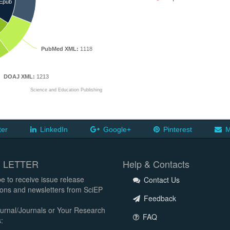
Epub
PubMed XML:
1118
DOAJ XML:
1213
Science and Education Publishing
ter
LinkedIn
Google+
Pinterest
M
 LETTER
Help & Contacts
e to receive issue release
Contact Us
tions and newsletters from SciEP
Feedback
urnal/Journals or Your Research
FAQ
: