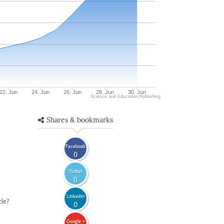
22. Jun
24. Jun
26. Jun
28. Jun
30. Jun
Science and Education Publishing
Shares & bookmarks
Facebook
0
Twitter
0
LinkedIn
cle?
0
Google +