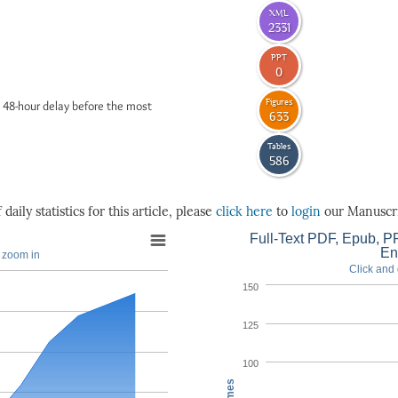
XML
2331
PPT
0
Figures
 48-hour delay before the most
633
Tables
586
daily statistics for this article, please
click here
to
login
our Manuscri
Full-Text PDF, Epub, PP
En
o zoom in
Click and 
150
125
100