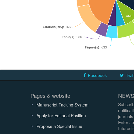
XML
Citation(RIS):
1666
Table(s):
586
Figure(s):
633
Facebook
Twit
Pages & website
NEWS
Subscrib
Manuscript Tacking System
notifica
Apply for Editorial Position
journals
Enter Jo
Propose a Special Issue
Interests