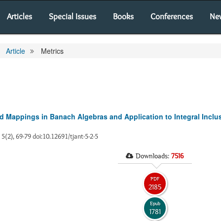
Articles
Special Issues
Books
Conferences
Ne
Article
Metrics
d Mappings in Banach Algebras and Application to Integral Inclu
, 5(2), 69-79 doi:10.12691/tjant-5-2-5
Downloads:
7516
PDF
2185
Epub
1781