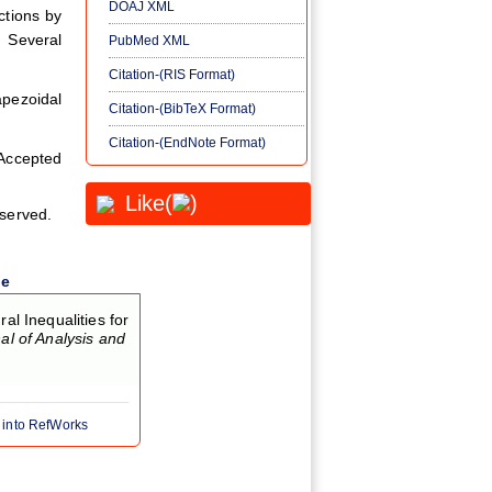
DOAJ XML
ctions by
. Several
PubMed XML
Citation-(RIS Format)
pezoidal
Citation-(BibTeX Format)
Citation-(EndNote Format)
ccepted
Like(
)
eserved.
le
 Inequalities for
al of Analysis and
 into RefWorks