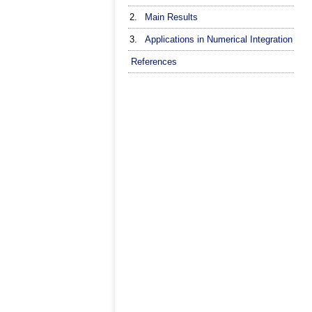
2.
Main Results
3.
Applications in Numerical Integration
References