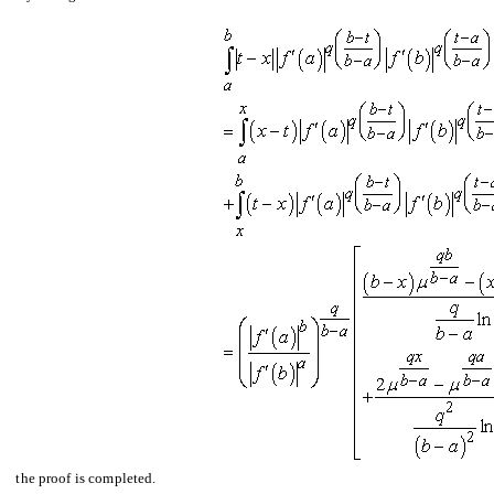
the proof is completed.