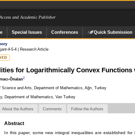
Access and Academic Publisher
ve
Special Issues
Conferences
Quick Submission
eory
jant-4-5-4
| Research Article
WED
ities for Logarithmically Convex Functions 
2
macı-Önalan
of Science and Arts, Department of Mathematics, Ağrı, Turkey
lty, Department of Mathematics, Van Turkey
About the Authors
Comments
Follow the Authors
Abstract
In this paper, some new integral inequalities are established for 