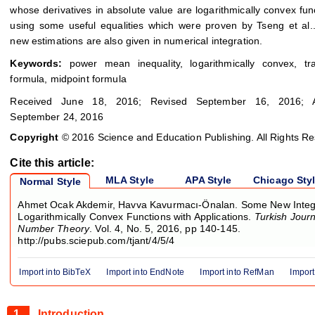
whose derivatives in absolute value are logarithmically convex fun
using some useful equalities which were proven by Tseng et al.
new estimations are also given in numerical integration.
Keywords:
power mean inequality, logarithmically convex, tra
formula, midpoint formula
Received June 18, 2016; Revised September 16, 2016; A
September 24, 2016
Copyright
© 2016 Science and Education Publishing. All Rights R
Cite this article:
MLA Style
APA Style
Chicago Sty
Normal Style
Ahmet Ocak Akdemir, Havva Kavurmacı-Önalan. Some New Integral
Logarithmically Convex Functions with Applications.
Turkish Journ
Number Theory
. Vol. 4, No. 5, 2016, pp 140-145.
http://pubs.sciepub.com/tjant/4/5/4
Import into BibTeX
Import into EndNote
Import into RefMan
Import
1.
Introduction