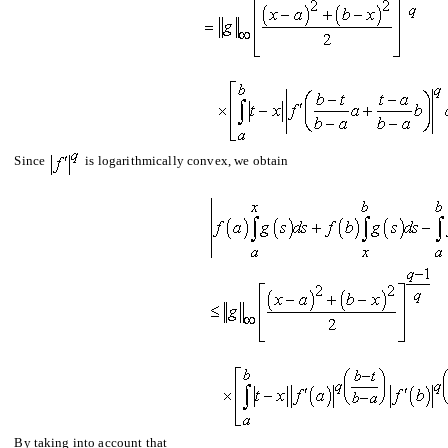
Since
is logarithmically convex, we obtain
By taking into account that