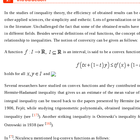
In the studies of inequality theory, the efficiency of obtained results can be
other applied sciences, the simplicity and esthetic. Lots of generalization or
in the literature. Unchallenged the fact that some of the obtained results hav
in different fields. Besides several definitions of real functions, the concep
relationship to inequalities. The notion of convexity can be given as follows:
A function
is an interval, is said to be a convex functi
holds for all
and
Several researchers have studied on convex functions and they contributed nu
Hermite-Hadamard inequality that gives us an estimate of the mean value of
integral inequality can be traced back to the papers presented by Hermite (s
1906, Fejér, while studying trigonometric polynomials, obtained inequalit
[
17
]
inequality (see
). Another striking inequality is Ostrowski’s inequality 
[
16
]
Ostrowski in 1938 (see
).
[
7
]
In
, Niculescu mentioned log-convex functions as follows: