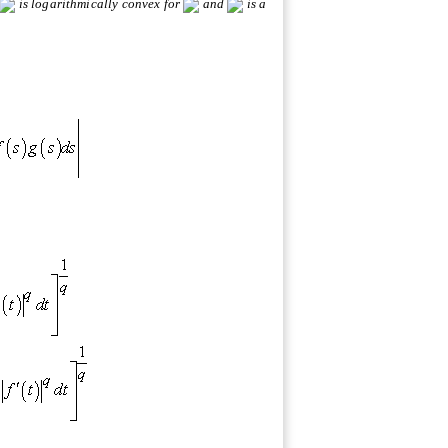
is logarithmically convex for
and
is a