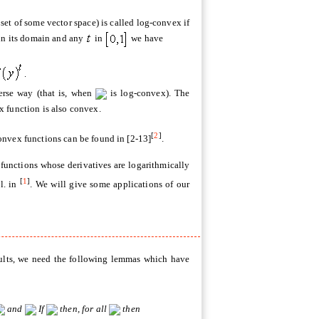
set of some vector space) is called log-convex if
in its domain and any
in
we have
verse way (that is, when
is log-convex). The
x function is also convex.
[
2
]
onvex functions can be found in [2-13]
.
 functions whose derivatives are logarithmically
[
1
]
l. in
. We will give some applications of our
sults, we need the following lemmas which have
and
If
then, for all
then