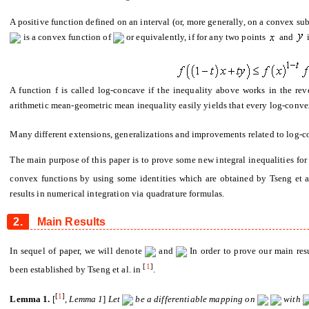
A positive function defined on an interval (or, more generally, on a convex sub
is a convex function of
or equivalently, if for any two points
and
A function f is called log-concave if the inequality above works in the re
arithmetic mean-geometric mean inequality easily yields that every log-conve
Many different extensions, generalizations and improvements related to log-c
The main purpose of this paper is to prove some new integral inequalities for
convex functions by using some identities which are obtained by Tseng et a
results in numerical integration via quadrature formulas.
2.
Main Results
In sequel of paper, we will denote
and
In order to prove our main re
[
1
]
been established by Tseng et al. in
.
[
1
]
Lemma 1.
[
,
Lemma
1
]
Let
be a di
ff
erentiable mapping on
with