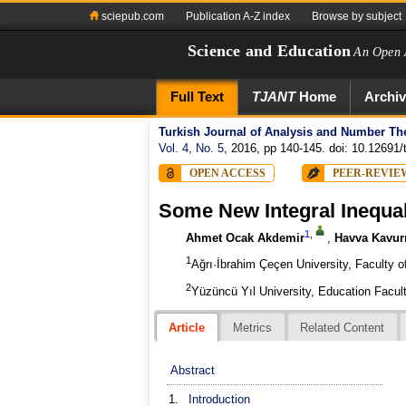
sciepub.com
Publication A-Z index
Browse by subject
Science and Education
An Open 
Full Text
TJANT
Home
Archi
Turkish Journal of Analysis and Number Th
Vol. 4, No. 5
, 2016, pp 140-145. doi: 10.12691/t
OPEN ACCESS
PEER-REVIE
Some New Integral Inequal
1
,
Ahmet Ocak Akdemir
,
Havva Kavur
1
Ağrı·İbrahim Çeçen University, Faculty 
2
Yüzüncü Yıl University, Education Facu
Article
Metrics
Related Content
Abstract
1.
Introduction