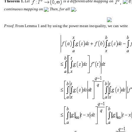
Theorem 1.
Let
is a di
ff
erentiable mapping on
If
continuous mapping
on
Then, for all
,
Proof
. From Lemma 1 and by using the power mean inequality, we can write