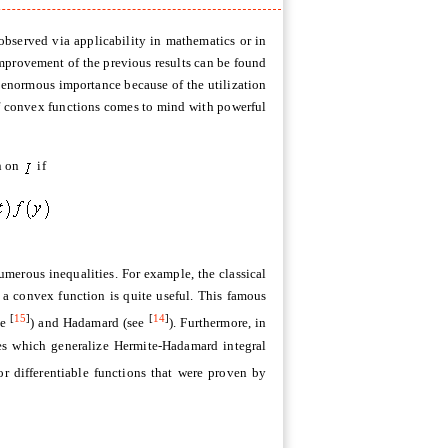
 observed via applicability in mathematics or in
 improvement of the previous results can be found
e enormous importance because of the utilization
t of convex functions comes to mind with powerful
on on
if
merous inequalities. For example, the classical
 a convex function is quite useful. This famous
[
15
]
[
14
]
ee
) and Hadamard (see
). Furthermore, in
ies which generalize Hermite-Hadamard integral
for differentiable functions that were proven by