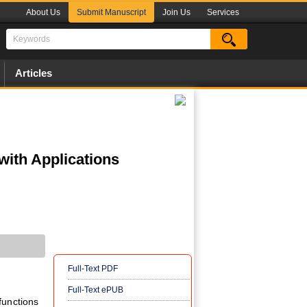
About Us
Submit Manuscript
Join Us
Services
Articles
with Applications
Full-Text PDF
Full-Text ePUB
functions