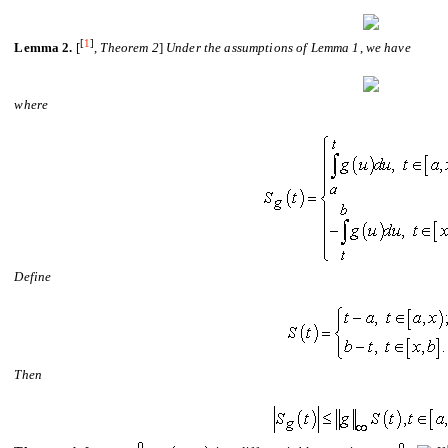
[
1
]
Lemma 2.
[
,
Theorem
2
]
Under the assumptions of Lemma 1
,
we have
where
De
fi
ne
Then