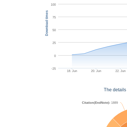
100
Download times
75
50
25
0
-25
18. Jun
20. Jun
22. Jun
The details
Citation(EndNote):
1889