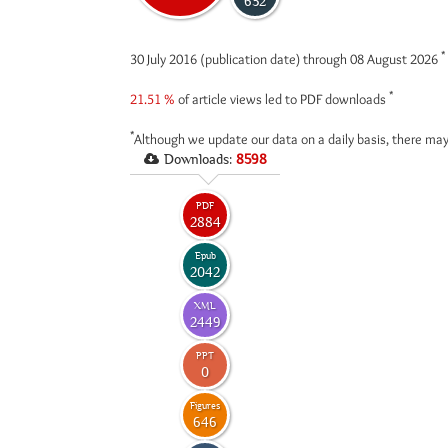
632
*
30 July 2016 (publication date) through 08 August 2026
*
21.51 %
of article views led to PDF downloads
*
Although we update our data on a daily basis, there may
Downloads:
8598
PDF
2884
Epub
2042
XML
2449
PPT
0
Figures
646