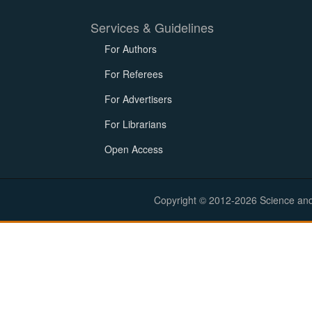
Services & Guidelines
For Authors
For Referees
For Advertisers
For Librarians
Open Access
Copyright © 2012-2026 Science and E