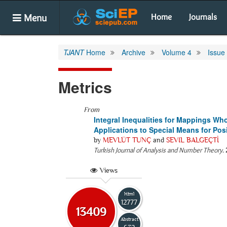
Menu
Home
Journals
TJANT
Home
Archive
Volume 4
Issue
Metrics
From
Integral Inequalities for Mappings W
Applications to Special Means for Pos
by
MEVLÜT TUNÇ
and
SEVIL BALGEÇTİ
Turkish Journal of Analysis and Number Theory
.
Views
Html
12777
13409
Abstract