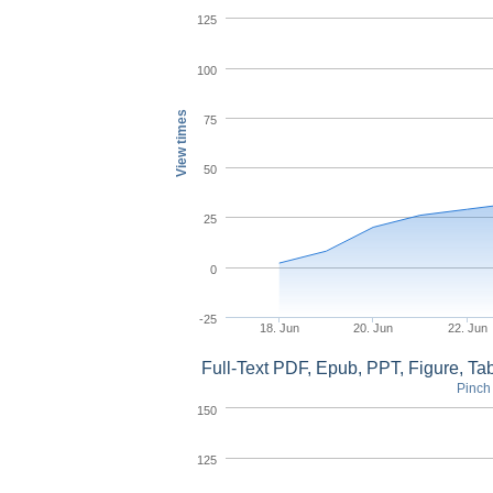
125
100
View times
75
50
25
0
-25
18. Jun
20. Jun
22. Jun
Full-Text PDF, Epub, PPT, Figure, T
Pinch 
150
125