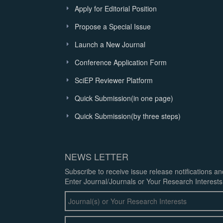
Apply for Editorial Position
Propose a Special Issue
Launch a New Journal
Conference Application Form
SciEP Reviewer Platform
Quick Submission(in one page)
Quick Submission(by three steps)
NEWS LETTER
Subscribe to receive issue release notifications a
Enter Journal/Journals or Your Research Interests