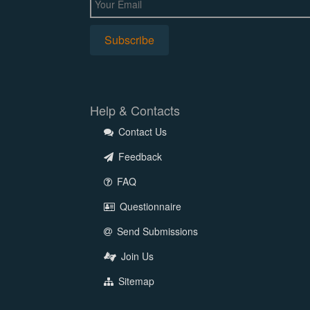
Help & Contacts
Contact Us
Feedback
FAQ
Questionnaire
Send Submissions
Join Us
Sitemap