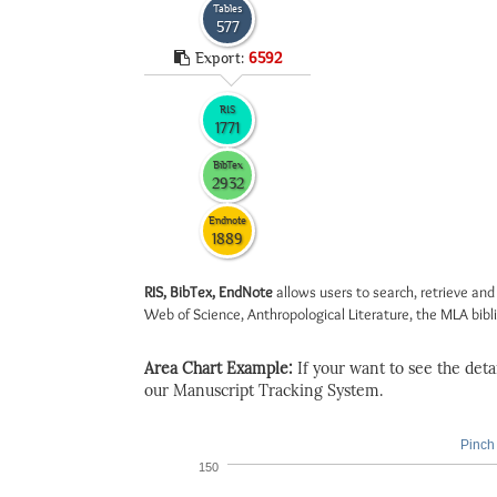
Tables
577
Export:
6592
RIS
1771
BibTex
2932
Endnote
1889
RIS, BibTex, EndNote
allows users to search, retrieve and
Web of Science, Anthropological Literature, the MLA biblio
Area Chart Example:
If your want to see the detail
our Manuscript Tracking System.
Pinch 
150