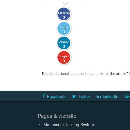
Facebook
0
Twitter
0
LinkedIn
0
Google +
0
Found additional shares or bookmarks for the article? 
Facebook
Twitter
LinkedIn
Pages & website
Manuscript Tacking System