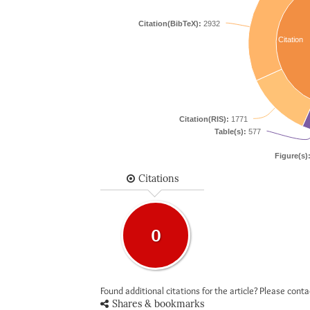
Citation(BibTeX):
2932
Citation
Citation(RIS):
1771
Table(s):
577
Figure(s)
Citations
0
Found additional citations for the article? Please cont
Shares & bookmarks