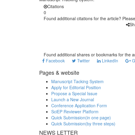
Citations
0
Found additional citations for the article? Pleas
Sh
Found additional shares or bookmarks for the ar
Facebook
Twitter
LinkedIn
G
Pages & website
Manuscript Tacking System
Apply for Editorial Position
Propose a Special Issue
Launch a New Journal
Conference Application Form
SciEP Reviewer Platform
Quick Submission(in one page)
Quick Submission(by three steps)
NEWS LETTER