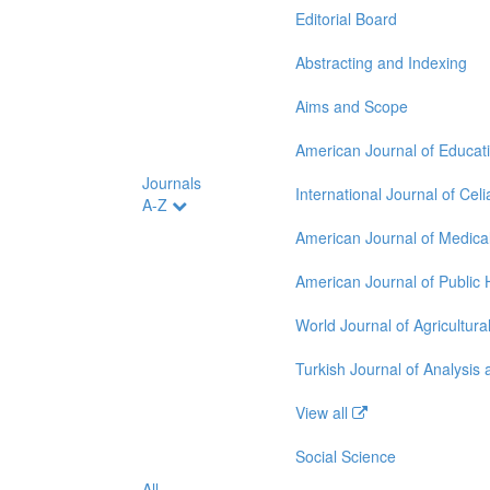
Editorial Board
Abstracting and Indexing
Aims and Scope
American Journal of Educat
Journals
International Journal of Cel
A-Z
American Journal of Medica
American Journal of Public
World Journal of Agricultur
Turkish Journal of Analysi
View all
Social Science
All