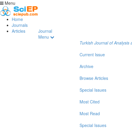
Menu
Home
Journals
Articles
Journal
Menu
Turkish Journal of Analysi
Current Issue
Archive
Browse Articles
Special Issues
Most Cited
Most Read
Special Issues