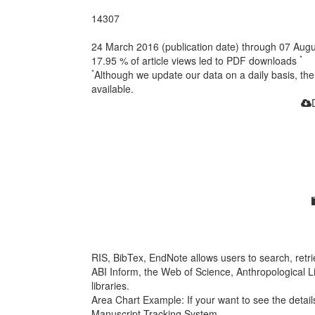
14307
24 March 2016 (publication date) through 07 Aug
*
17.95 %
of article views led to PDF downloads
*
Although we update our data on a daily basis, t
available.
RIS, BibTex, EndNote
allows users to search, retr
ABI Inform, the Web of Science, Anthropological Lit
libraries.
Area Chart Example:
If your want to see the details
Manuscript Tracking System.