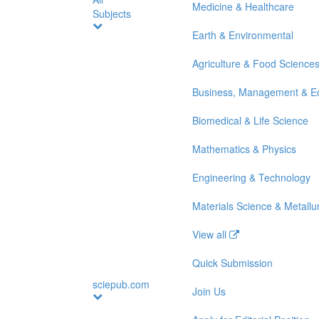
Medicine & Healthcare
Subjects
Earth & Environmental
Agriculture & Food Science
Business, Management & E
Biomedical & Life Science
Mathematics & Physics
Engineering & Technology
Materials Science & Metallu
View all
Quick Submission
sciepub.com
Join Us