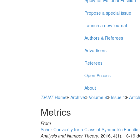
Apply for Editorial Position
Propose a special issue
Launch a new journal
Authors & Referees
Advertisers
Referees
Open Access
About
TJANT
Home
Archive
Volume 4
Issue 1
Articl
Metrics
From
Schur-Convexity for a Class of Symmetric Functio
Analysis and Number Theory
.
2016
, 4(1), 16-19 d