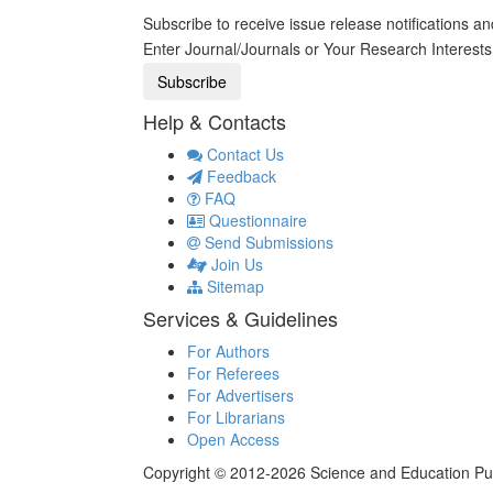
Subscribe to receive issue release notifications a
Enter Journal/Journals or Your Research Interest
Help & Contacts
Contact Us
Feedback
FAQ
Questionnaire
Send Submissions
Join Us
Sitemap
Services & Guidelines
For Authors
For Referees
For Advertisers
For Librarians
Open Access
Copyright © 2012-2026 Science and Education Publi