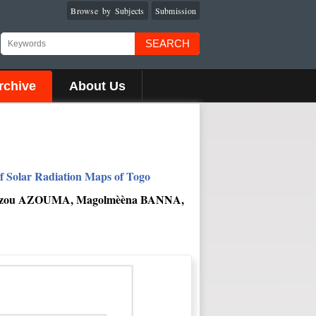
Browse by Subjects
Submission
SEARCH
rchive
About Us
of Solar Radiation Maps of Togo
Ouézou AZOUMA, Magolmèèna BANNA,