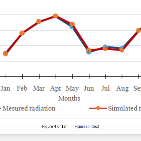
Figure
4
of 18 (
Figures index
)