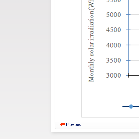
Previous