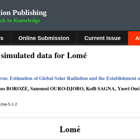
ion Publishing
rch to Knowledge
rs
Online Submission
Current Issue
A
simulated data for Lomé
tron: Estimation of Global Solar Radiation and the Establishment 
Esso BOROZE, Sanoussi OURO-DJOBO, Koffi SAGNA, Yaovi 
1/rse-5-1-2