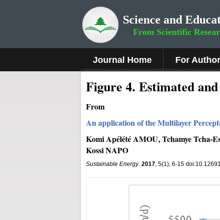
Science and Educat
From Scientific Resea
Journal Home
For Autho
Fig
ure
4.
Estimated and 
From
An application of the Multilayer Percep
Komi Apélété AMOU, Tchamye Tcha-
Kossi NAPO
Sustainable Energy
.
2017
, 5(1), 6-15 doi:10.1269