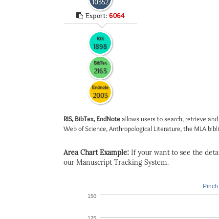
10352
Export:
6064
RIS
1898
BibTex
2163
Endnote
2003
RIS, BibTex, EndNote
allows users to search, retrieve and
Web of Science, Anthropological Literature, the MLA biblio
Area Chart Example:
If your want to see the detail
our Manuscript Tracking System.
Pinch 
150
125