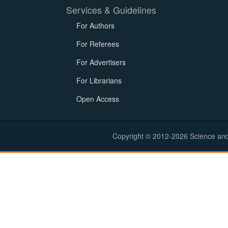
Services & Guidelines
For Authors
For Referees
For Advertisers
For Librarians
Open Access
Copyright © 2012-2026 Science and E