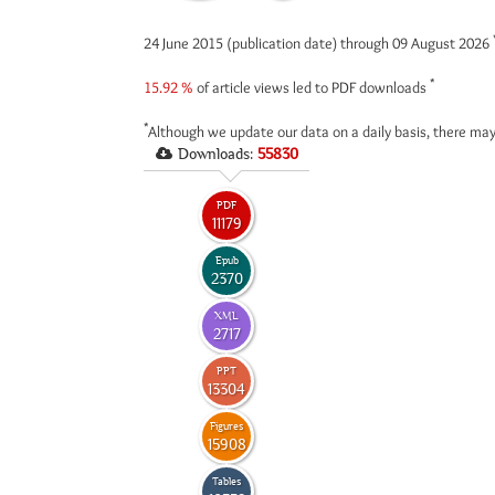
24 June 2015 (publication date) through 09 August 2026
*
15.92 %
of article views led to PDF downloads
*
Although we update our data on a daily basis, there may
Downloads:
55830
PDF
11179
Epub
2370
XML
2717
PPT
13304
Figures
15908
Tables