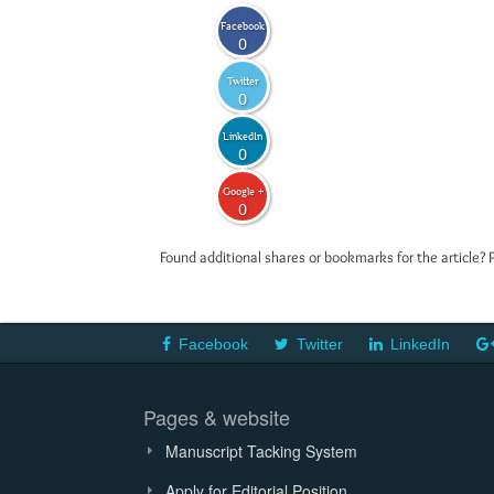
Facebook
0
Twitter
0
LinkedIn
0
Google +
0
Found additional shares or bookmarks for the article? 
Facebook
Twitter
LinkedIn
Pages & website
Manuscript Tacking System
Apply for Editorial Position