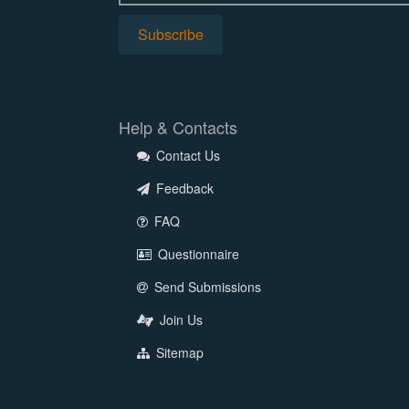
Help & Contacts
Contact Us
Feedback
FAQ
Questionnaire
Send Submissions
Join Us
Sitemap