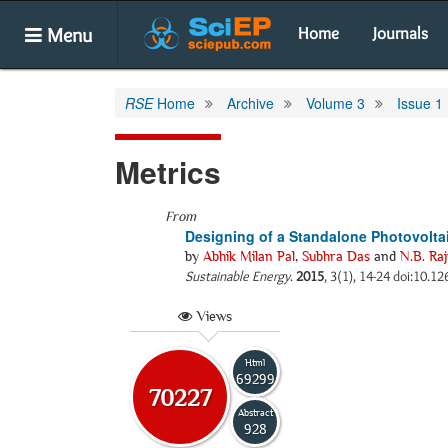
Menu
Home
Journals
RSE
Home
Archive
Volume 3
Issue 1
Metrics
From
Designing of a Standalone Photovoltai
by
Abhik Milan Pal
,
Subhra Das
and
N.B. Raj
Sustainable Energy
.
2015
, 3(1), 14-24 doi:10.12
Views
Html
69299
70227
Abstract
928