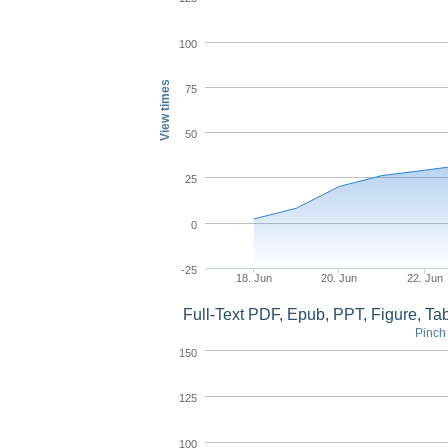
100
View times
75
50
25
0
-25
18. Jun
20. Jun
22. Jun
Full-Text PDF, Epub, PPT, Figure, T
Pinch 
150
125
100