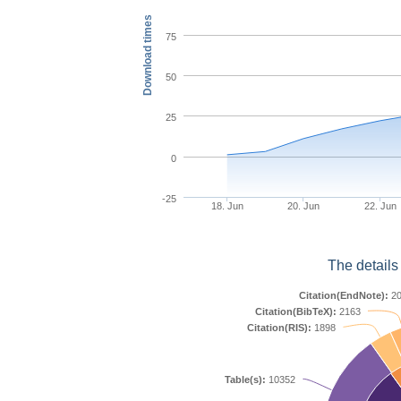
Download times
75
50
25
0
-25
18. Jun
20. Jun
22. Jun
The details
Citation(EndNote):
20
Citation(BibTeX):
2163
Citation(RIS):
1898
Table(s):
10352