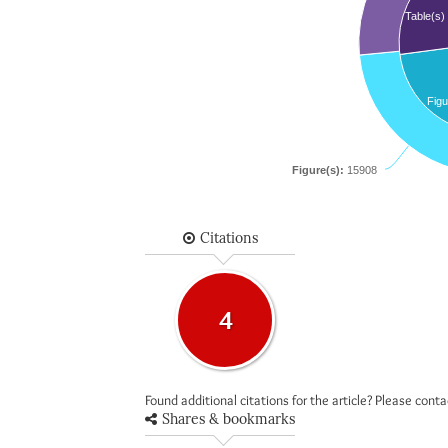
Table(s)
Figu
Figure(s):
15908
Citations
4
Found additional citations for the article? Please cont
Shares & bookmarks