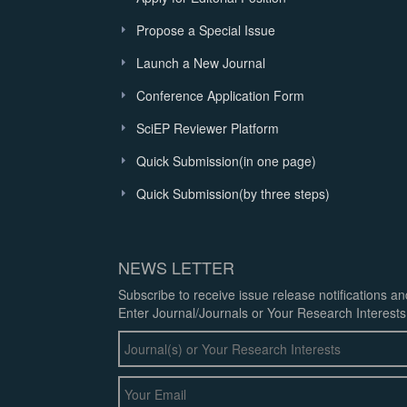
Propose a Special Issue
Launch a New Journal
Conference Application Form
SciEP Reviewer Platform
Quick Submission(in one page)
Quick Submission(by three steps)
NEWS LETTER
Subscribe to receive issue release notifications a
Enter Journal/Journals or Your Research Interests