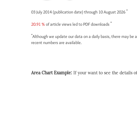
*
03 July 2014 (publication date) through 10 August 2026
*
20.91 %
of article views led to PDF downloads
*
Although we update our data on a daily basis, there may be a
recent numbers are available.
Area Chart Example:
If your want to see the details of 