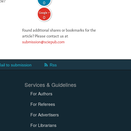
cle?
0
Google +
0
Found additional shares or bookmarks for the
article? Please contact us at
submission@sciepub.com
ail to submission
Rss
Services & Guidelines
For Authors
For Referees
For Advertisers
For Librarians