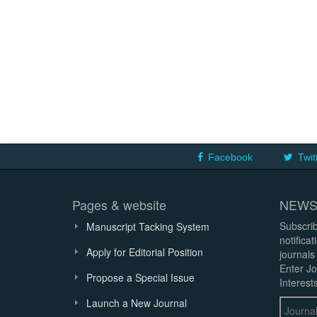
Facebook
Twit
Pages & website
NEWS
Subscrib
Manuscript Tacking System
notifica
Apply for Editorial Position
journals
Enter Jo
Propose a Special Issue
Interests
Launch a New Journal