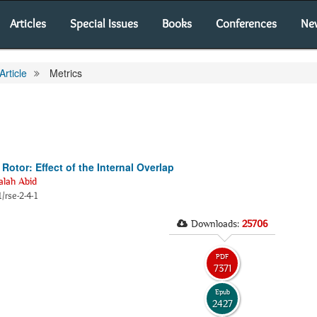
Articles
Special Issues
Books
Conferences
Ne
Article
Metrics
otor: Effect of the Internal Overlap
lah Abid
/rse-2-4-1
Downloads:
25706
PDF
7371
Epub
2427