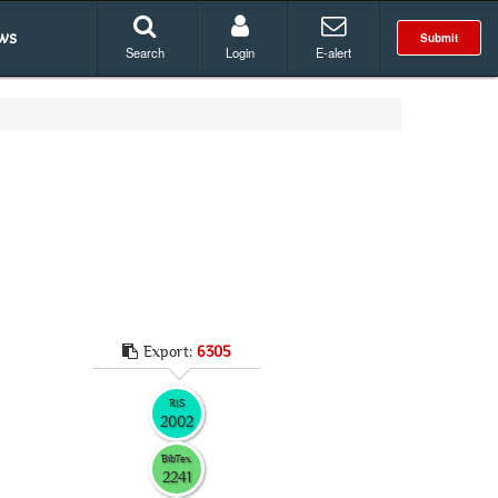
ws
Submit
Search
Login
E-alert
Export:
6305
RIS
2002
BibTex
2241