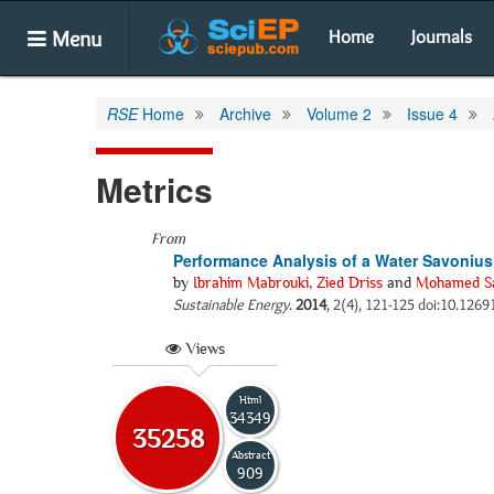
Menu
Home
Journals
RSE
Home
Archive
Volume 2
Issue 4
Metrics
From
Performance Analysis of a Water Savonius R
by
Ibrahim Mabrouki
,
Zied Driss
and
Mohamed Sa
Sustainable Energy
.
2014
, 2(4), 121-125 doi:10.12691
Views
Html
34349
35258
Abstract
909