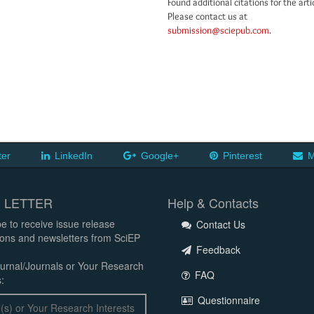
Found additional citations for the arti
Please contact us at
submission@sciepub.com
.
ter
LinkedIn
Google+
Pinterest
M
 LETTER
Help & Contacts
e to receive issue release
Contact Us
tions and newsletters from SciEP
Feedback
urnal/Journals or Your Research
FAQ
:
Questionnaire