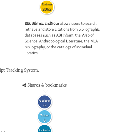
Endnote
2062
RIS, BibTex, EndNote
allows users to search,
retrieve and store citations from bibliographic
databases such as ABI Inform, the Web of
Science, Anthropological Literature, the MLA
bibliography, or the catalogs of individual
libraries.
pt Tracking System.
Shares & bookmarks
Facebook
0
Twitter
0
LinkedIn