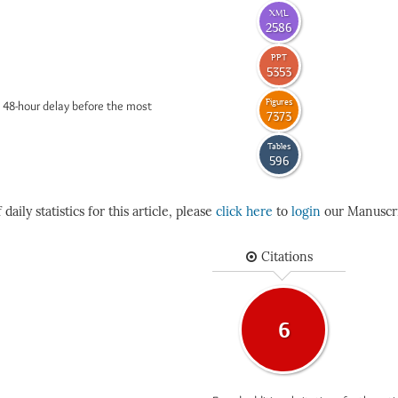
XML
2586
PPT
5353
Figures
 48-hour delay before the most
7373
Tables
596
daily statistics for this article, please
click here
to
login
our Manuscri
Citations
6