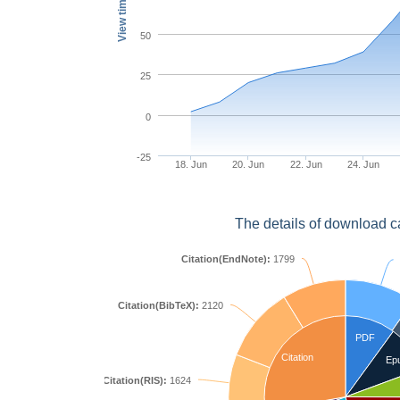
View times
50
25
0
-25
18. Jun
20. Jun
22. Jun
24. Jun
The details of download c
Citation(EndNote):
1799
Citation(BibTeX):
2120
PDF
Citation
Ep
Citation(RIS):
1624