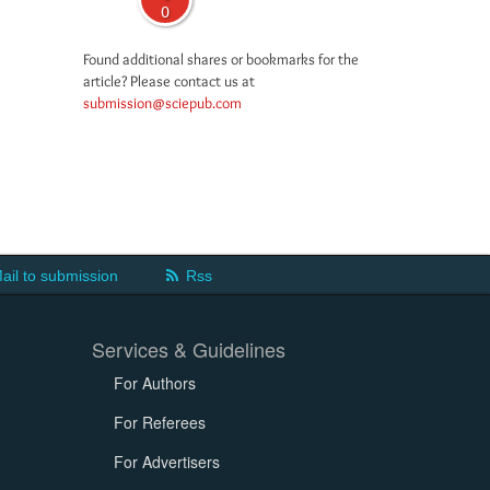
0
Found additional shares or bookmarks for the
article? Please contact us at
submission@sciepub.com
ail to submission
Rss
Services & Guidelines
For Authors
For Referees
For Advertisers