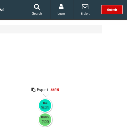
ws
Submit
Search
Login
E-alert
Export:
5543
RIS
1624
BibTex
2120