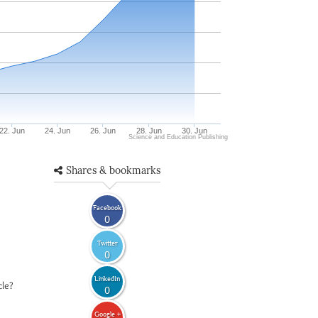
22. Jun
24. Jun
26. Jun
28. Jun
30. Jun
Science and Education Publishing
Shares & bookmarks
Facebook
0
Twitter
0
LinkedIn
cle?
0
Google +