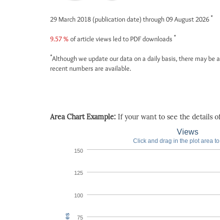
*
29 March 2018 (publication date) through 09 August 2026
*
9.57 %
of article views led to PDF downloads
*
Although we update our data on a daily basis, there may be a
recent numbers are available.
Area Chart Example:
If your want to see the details of 
Views
Click and drag in the plot area t
150
125
100
75