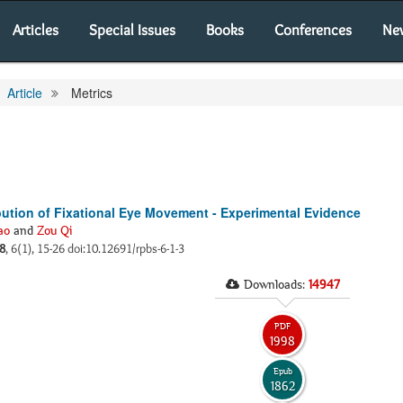
Articles
Special Issues
Books
Conferences
Ne
Article
Metrics
ution of Fixational Eye Movement - Experimental Evidence
ao
and
Zou Qi
8
, 6(1), 15-26 doi:10.12691/rpbs-6-1-3
Downloads:
14947
PDF
1998
Epub
1862