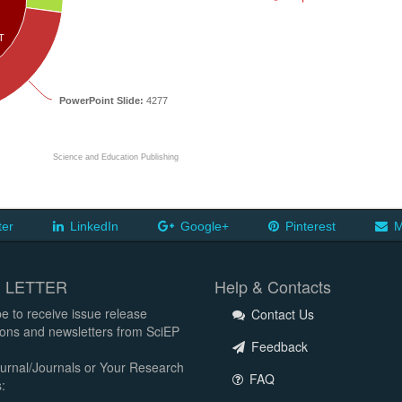
T
PowerPoint Slide:
4277
Science and Education Publishing
ter
LinkedIn
Google+
Pinterest
M
 LETTER
Help & Contacts
e to receive issue release
Contact Us
tions and newsletters from SciEP
Feedback
urnal/Journals or Your Research
FAQ
: