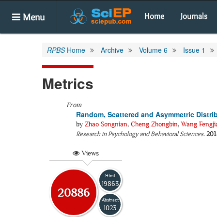
Menu
Home
Journals
RPBS
Home
Archive
Volume 6
Issue 1
Metrics
From
Random, Scattered and Asymmetric Distrib
by
Zhao Songnian
,
Cheng Zhongbin
,
Wang Fengji
Research in Psychology and Behavioral Sciences
.
201
Views
Html
19863
20886
Abstract
1023