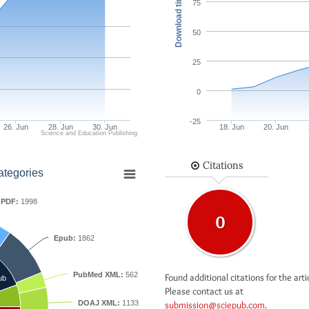
Download times
75
50
25
0
-25
26. Jun
28. Jun
30. Jun
18. Jun
20. Jun
Science and Education Publishing
Citations
ategories
PDF:
1998
0
Epub:
1862
PubMed XML:
562
Found additional citations for the arti
ub
Please contact us at
DOAJ XML:
1133
submission@sciepub.com
.