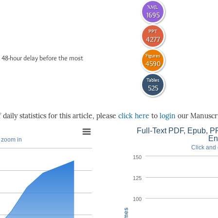
XML
1695
PPT
4277
Figures
 48-hour delay before the most
4590
Tables
525
daily statistics for this article, please
click here
to
login
our Manuscri
Full-Text PDF, Epub, PP
En
o zoom in
Click and 
150
125
100