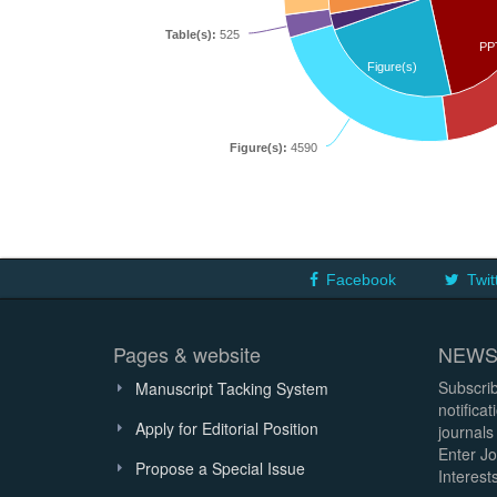
Table(s):
525
PP
Figure(s)
Figure(s):
4590
Facebook
Twit
Pages & website
NEWS
Subscrib
Manuscript Tacking System
notifica
Apply for Editorial Position
journals
Enter Jo
Propose a Special Issue
Interests