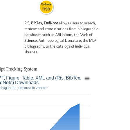
Endnote
1799
RIS, BibTex, EndNote
allows users to search,
retrieve and store citations from bibliographic
databases such as ABI Inform, the Web of
Science, Anthropological Literature, the MLA
bibliography, or the catalogs of individual
libraries.
pt Tracking System.
T, Figure, Table, XML and (Ris, BibTex,
dNote) Downloads
drag in the plot area to zoom in