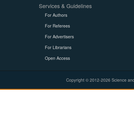
Services & Guidelines
For Authors
For Referees
For Advertisers
For Librarians
Open Access
Copyright © 2012-2026 Science and E