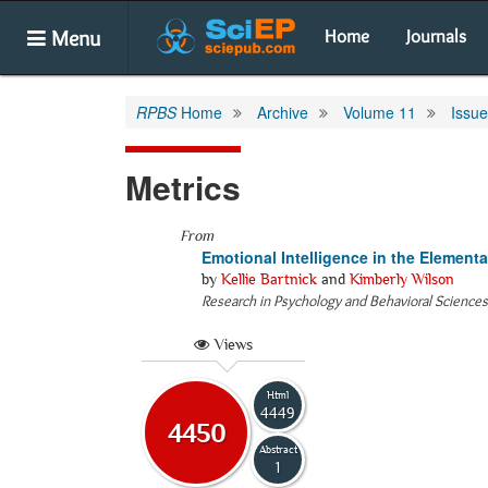
Menu
Home
Journals
RPBS
Home
Archive
Volume 11
Issue
Metrics
From
Emotional Intelligence in the Element
by
Kellie Bartnick
and
Kimberly Wilson
Research in Psychology and Behavioral Sciences
Views
Html
4449
4450
Abstract
1