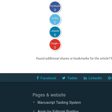
Facebook
0
Twitter
0
LinkedIn
0
Google +
0
Found additional shares or bookmarks for the article? 
Facebook
Twitter
LinkedIn
Pages & website
Manuscript Tacking System
Apply for Editorial Position