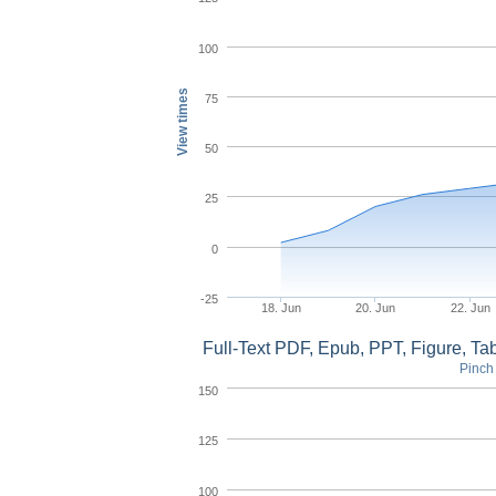
100
View times
75
50
25
0
-25
18. Jun
20. Jun
22. Jun
Full-Text PDF, Epub, PPT, Figure, T
Pinch 
150
125
100