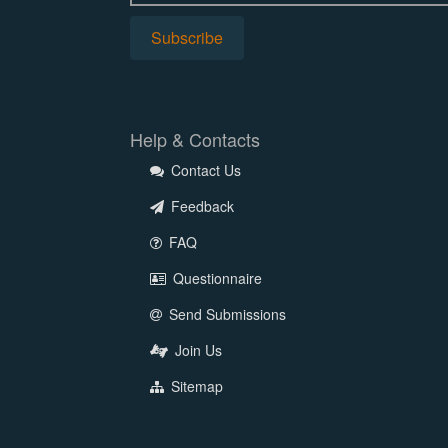
Help & Contacts
Contact Us
Feedback
FAQ
Questionnaire
Send Submissions
Join Us
Sitemap