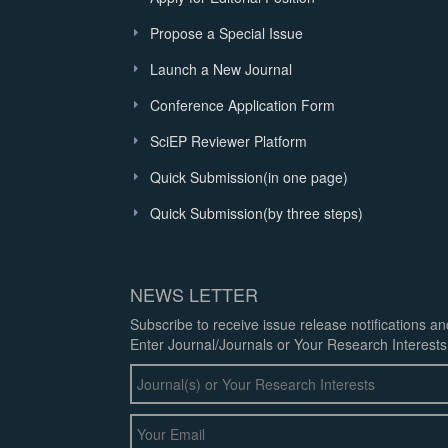
Propose a Special Issue
Launch a New Journal
Conference Application Form
SciEP Reviewer Platform
Quick Submission(in one page)
Quick Submission(by three steps)
NEWS LETTER
Subscribe to receive issue release notifications a
Enter Journal/Journals or Your Research Interests