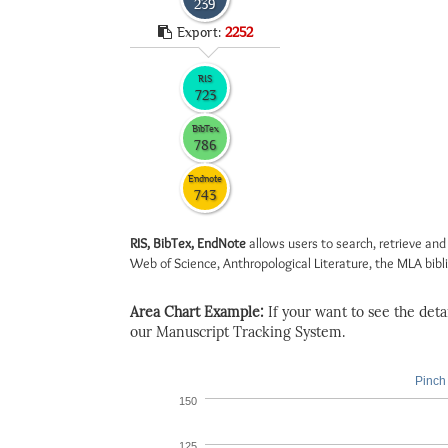
239
Export:
2252
RIS
723
BibTex
786
Endnote
743
RIS, BibTex, EndNote
allows users to search, retrieve and
Web of Science, Anthropological Literature, the MLA biblio
Area Chart Example:
If your want to see the detail
our Manuscript Tracking System.
Pinch 
150
125