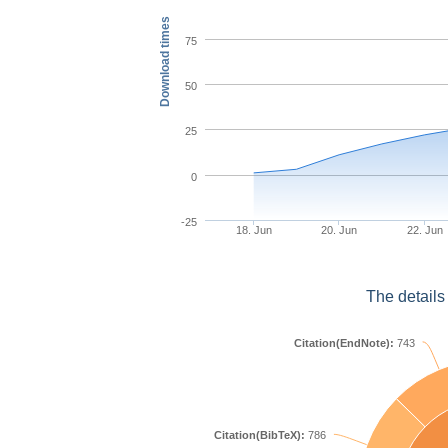
Download times
75
50
25
0
-25
18. Jun
20. Jun
22. Jun
The details
Citation(EndNote):
743
Citation(BibTeX):
786