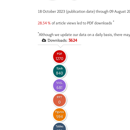
18 October 2023 (publication date) through 09 August 
*
28.54 %
of article views led to PDF downloads
*
Although we update our data on a daily basis, there may
Downloads:
3624
PDF
1270
Epub
840
XML
681
PPT
0
Figures
594
Tables