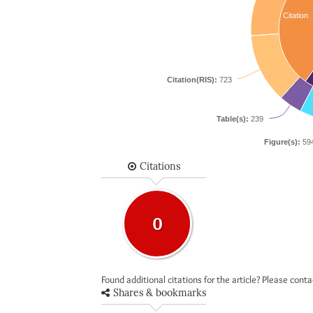
Citation
Citation(RIS):
723
Table(s):
239
Figure(s):
59
Citations
0
Found additional citations for the article? Please cont
Shares & bookmarks