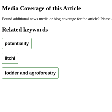
Media Coverage of this Article
Found additional news media or blog coverage for the article? Please 
Related keywords
potentiality
litchi
fodder and agroforestry