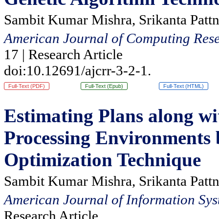
Sambit Kumar Mishra, Srikanta Pattn
American Journal of Computing Rese
17 | Research Article
doi:10.12691/ajcrr-3-2-1.
Full-Text (PDF)
Full-Text (Epub)
Full-Text (HTML)
Estimating Plans along wi
Processing Environments 
Optimization Technique
Sambit Kumar Mishra, Srikanta Pattn
American Journal of Information Sys
Research Article