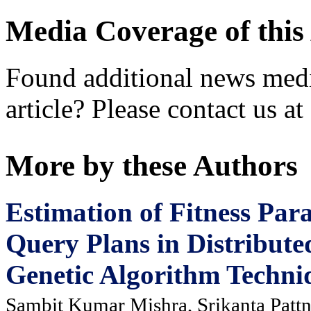
Media Coverage of this 
Found additional news medi
article? Please contact us at
More by these Authors
Estimation of Fitness Par
Query Plans in Distribut
Genetic Algorithm Techni
Sambit Kumar Mishra, Srikanta Pattn