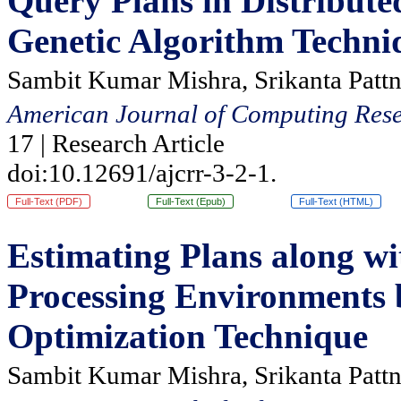
Query Plans in Distribut
Genetic Algorithm Techni
Sambit Kumar Mishra, Srikanta Pattn
American Journal of Computing Rese
17 | Research Article
doi:10.12691/ajcrr-3-2-1.
Full-Text (PDF)
Full-Text (Epub)
Full-Text (HTML)
Estimating Plans along wi
Processing Environments 
Optimization Technique
Sambit Kumar Mishra, Srikanta Pattn