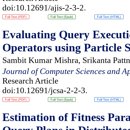
doi:10.12691/ajis-2-3-2.
Full-Text (PDF)
Full-Text (Epub)
Full-Text (HTML)
Evaluating Query Executi
Operators using Particle
Sambit Kumar Mishra, Srikanta Pattn
Journal of Computer Sciences and Ap
Research Article
doi:10.12691/jcsa-2-2-3.
Full-Text (PDF)
Full-Text (Epub)
Full-Text (HTML)
Estimation of Fitness Par