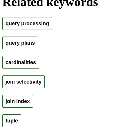
Related keywords
query processing
query plans
cardinalities
join selectivity
join index
tuple