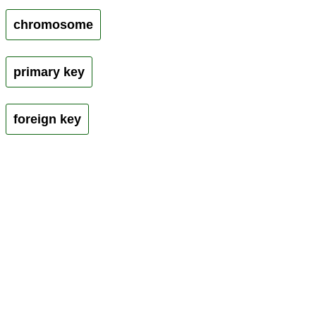
chromosome
primary key
foreign key