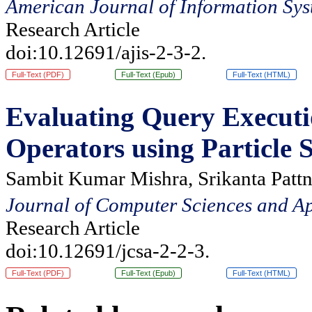
American Journal of Information Sys
Research Article
doi:10.12691/ajis-2-3-2.
Full-Text (PDF)
Full-Text (Epub)
Full-Text (HTML)
Evaluating Query Executi
Operators using Particle
Sambit Kumar Mishra, Srikanta Pattn
Journal of Computer Sciences and Ap
Research Article
doi:10.12691/jcsa-2-2-3.
Full-Text (PDF)
Full-Text (Epub)
Full-Text (HTML)