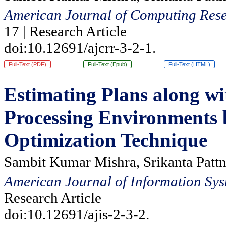
American Journal of Computing Rese
17 | Research Article
doi:10.12691/ajcrr-3-2-1.
Full-Text (PDF)
Full-Text (Epub)
Full-Text (HTML)
Estimating Plans along wi
Processing Environments 
Optimization Technique
Sambit Kumar Mishra, Srikanta Pattn
American Journal of Information Sys
Research Article
doi:10.12691/ajis-2-3-2.