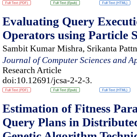
Full-Text (PDF)
Full-Text (Epub)
Full-Text (HTML)
Evaluating Query Executi
Operators using Particle
Sambit Kumar Mishra, Srikanta Pattn
Journal of Computer Sciences and Ap
Research Article
doi:10.12691/jcsa-2-2-3.
Full-Text (PDF)
Full-Text (Epub)
Full-Text (HTML)
Estimation of Fitness Par
Query Plans in Distribut
Genetic Algorithm Techni