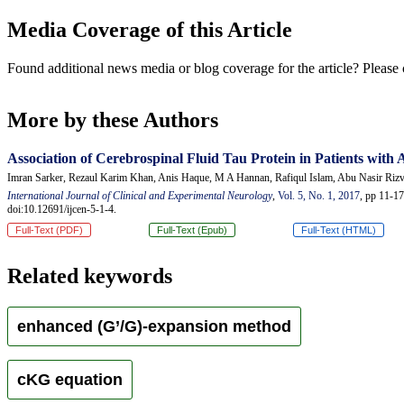
Media Coverage of this Article
Found additional news media or blog coverage for the article? Please 
More by these Authors
Association of Cerebrospinal Fluid Tau Protein in Patients with
Imran Sarker, Rezaul Karim Khan, Anis Haque, M A Hannan, Rafiqul Islam, Abu Nasir Riz
International Journal of Clinical and Experimental Neurology
,
Vol. 5, No. 1, 2017
, pp 11-17
doi:10.12691/ijcen-5-1-4.
Full-Text (PDF)
Full-Text (Epub)
Full-Text (HTML)
Related keywords
enhanced (G’/G)-expansion method
cKG equation