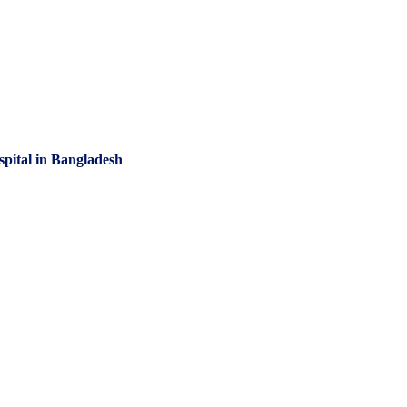
spital in Bangladesh