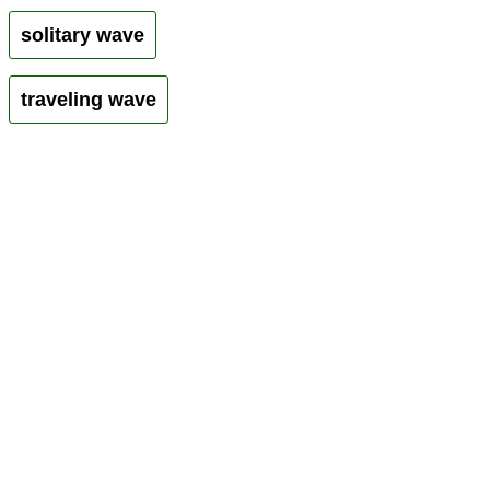
solitary wave
traveling wave