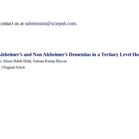
contact us at
submission@sciepub.com
.
 Alzheimer’s and Non Alzheimer’s Dementias in a Tertiary Level Ho
vi, Ahsan Habib Helal, Subrata Kumar Biswas
 | Original Article