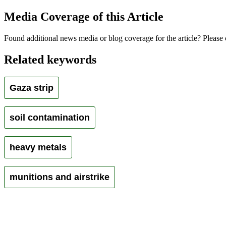
Media Coverage of this Article
Found additional news media or blog coverage for the article? Please 
Related keywords
Gaza strip
soil contamination
heavy metals
munitions and airstrike