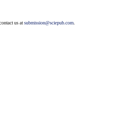
contact us at
submission@sciepub.com
.