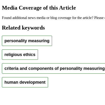
Media Coverage of this Article
Found additional news media or blog coverage for the article? Please 
Related keywords
personality measuring
religious ethics
criteria and components of personality measuring
human development