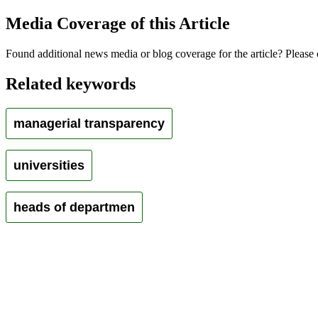
Media Coverage of this Article
Found additional news media or blog coverage for the article? Please 
Related keywords
managerial transparency
universities
heads of departmen