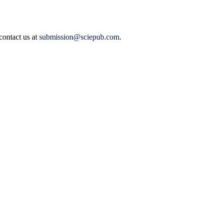
contact us at
submission@sciepub.com
.