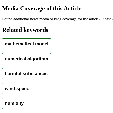
Media Coverage of this Article
Found additional news media or blog coverage for the article? Please 
Related keywords
mathematical model
numerical algorithm
harmful substances
wind speed
humidity