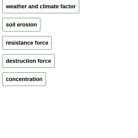
weather and climate factor
soil erosion
resistance force
destruction force
concentration