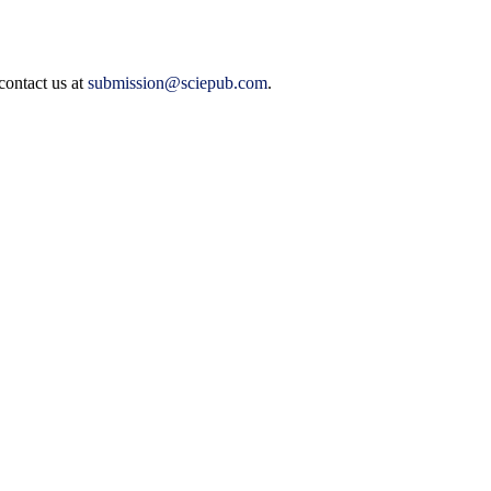
contact us at
submission@sciepub.com
.