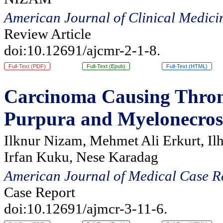
American Journal of Clinical Medici
Review Article
doi:10.12691/ajcmr-2-1-8.
Full-Text (PDF)
Full-Text (Epub)
Full-Text (HTML)
Carcinoma Causing Thro
Purpura and Myelonecrosi
Ilknur Nizam, Mehmet Ali Erkurt, Il
Irfan Kuku, Nese Karadag
American Journal of Medical Case R
Case Report
doi:10.12691/ajmcr-3-11-6.