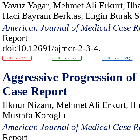
Yavuz Yagar, Mehmet Ali Erkurt, Ilh
Haci Bayram Berktas, Engin Burak S
American Journal of Medical Case R
Report
doi:10.12691/ajmcr-2-3-4.
Full-Text (PDF)
Full-Text (Epub)
Full-Text (HTML)
Aggressive Progression o
Case Report
Ilknur Nizam, Mehmet Ali Erkurt, Il
Mustafa Koroglu
American Journal of Medical Case R
Report