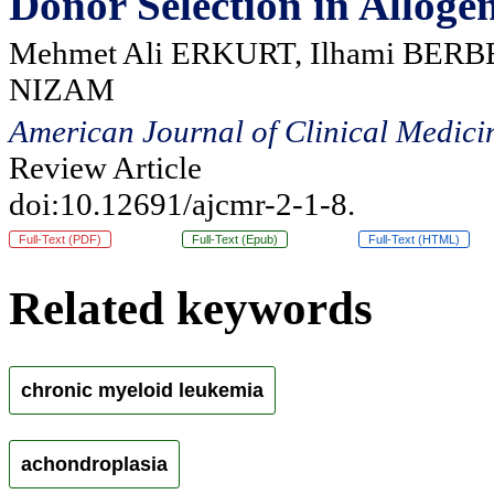
Donor Selection in Alloge
Mehmet Ali ERKURT, Ilhami BERBE
NIZAM
American Journal of Clinical Medici
Review Article
doi:10.12691/ajcmr-2-1-8.
Full-Text (PDF)
Full-Text (Epub)
Full-Text (HTML)
Related keywords
chronic myeloid leukemia
achondroplasia