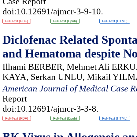
Case Report
doi:10.12691/ajmcr-3-9-10.
Full-Text (PDF)
Full-Text (Epub)
Full-Text (HTML)
Diclofenac Related Spont
and Hematoma despite No
Ilhami BERBER, Mehmet Ali ERKUR
KAYA, Serkan UNLU, Mikail YIL
American Journal of Medical Case R
Report
doi:10.12691/ajmcr-3-3-8.
Full-Text (PDF)
Full-Text (Epub)
Full-Text (HTML)
BK Virus in Allogeneic a