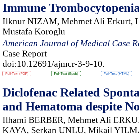
Immune Trombocytopeni
Ilknur NIZAM, Mehmet Ali Erkurt, I
Mustafa Koroglu
American Journal of Medical Case R
Case Report
doi:10.12691/ajmcr-3-9-10.
Full-Text (PDF)
Full-Text (Epub)
Full-Text (HTML)
Diclofenac Related Spont
and Hematoma despite No
Ilhami BERBER, Mehmet Ali ERKUR
KAYA, Serkan UNLU, Mikail YIL