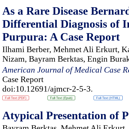
As a Rare Disease Bernar
Differential Diagnosis o
Purpura: A Case Report
Ilhami Berber, Mehmet Ali Erkurt, K
Nizam, Bayram Berktas, Engin Burak
American Journal of Medical Case R
Case Report
doi:10.12691/ajmcr-2-5-3.
Full-Text (PDF)
Full-Text (Epub)
Full-Text (HTML)
Atypical Presentation of
Bayram Berktaş, Mehmet Ali Erkurt, 