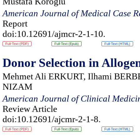
Mustafa Koroglu
American Journal of Medical Case R
Report
doi:10.12691/ajmcr-2-1-10.
Full-Text (PDF)
Full-Text (Epub)
Full-Text (HTML)
Donor Selection in Alloge
Mehmet Ali ERKURT, Ilhami BERBE
NIZAM
American Journal of Clinical Medici
Review Article
doi:10.12691/ajcmr-2-1-8.
Full-Text (PDF)
Full-Text (Epub)
Full-Text (HTML)