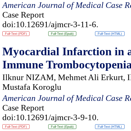
American Journal of Medical Case R
Case Report
doi:10.12691/ajmcr-3-11-6.
Full-Text (PDF)
Full-Text (Epub)
Full-Text (HTML)
Myocardial Infarction in 
Immune Trombocytopeni
Ilknur NIZAM, Mehmet Ali Erkurt, I
Mustafa Koroglu
American Journal of Medical Case R
Case Report
doi:10.12691/ajmcr-3-9-10.
Full-Text (PDF)
Full-Text (Epub)
Full-Text (HTML)