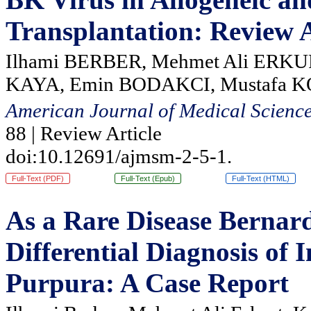
Transplantation: Review A
Ilhami BERBER, Mehmet Ali ERKU
KAYA, Emin BODAKCI, Mustafa 
American Journal of Medical Scienc
88 | Review Article
doi:10.12691/ajmsm-2-5-1.
Full-Text (PDF)
Full-Text (Epub)
Full-Text (HTML)
As a Rare Disease Bernar
Differential Diagnosis o
Purpura: A Case Report