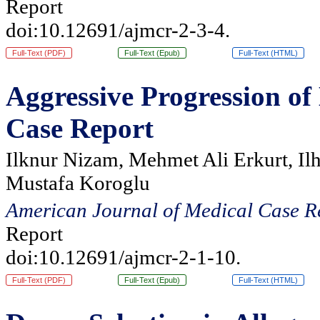
Report
doi:10.12691/ajmcr-2-3-4.
Full-Text (PDF)
Full-Text (Epub)
Full-Text (HTML)
Aggressive Progression o
Case Report
Ilknur Nizam, Mehmet Ali Erkurt, Il
Mustafa Koroglu
American Journal of Medical Case R
Report
doi:10.12691/ajmcr-2-1-10.
Full-Text (PDF)
Full-Text (Epub)
Full-Text (HTML)