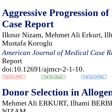
Aggressive Progression o
Case Report
Ilknur Nizam, Mehmet Ali Erkurt, Il
Mustafa Koroglu
American Journal of Medical Case R
Report
doi:10.12691/ajmcr-2-1-10.
Full-Text (PDF)
Full-Text (Epub)
Full-Text (HTML)
Donor Selection in Alloge
Mehmet Ali ERKURT, Ilhami BERBE
NIZAM