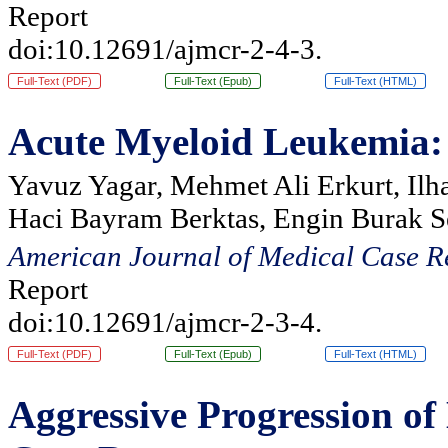
Report
doi:10.12691/ajmcr-2-4-3.
Full-Text (PDF)
Full-Text (Epub)
Full-Text (HTML)
Acute Myeloid Leukemia: S
Yavuz Yagar, Mehmet Ali Erkurt, Ilh
Haci Bayram Berktas, Engin Burak S
American Journal of Medical Case R
Report
doi:10.12691/ajmcr-2-3-4.
Full-Text (PDF)
Full-Text (Epub)
Full-Text (HTML)
Aggressive Progression o