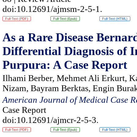
doi:10.12691/ajmsm-2-5-1.
Full-Text (PDF)
Full-Text (Epub)
Full-Text (HTML)
As a Rare Disease Bernar
Differential Diagnosis o
Purpura: A Case Report
Ilhami Berber, Mehmet Ali Erkurt, K
Nizam, Bayram Berktas, Engin Burak
American Journal of Medical Case R
Case Report
doi:10.12691/ajmcr-2-5-3.
Full-Text (PDF)
Full-Text (Epub)
Full-Text (HTML)