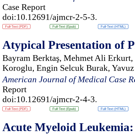
Case Report
doi:10.12691/ajmcr-2-5-3.
Full-Text (PDF)
Full-Text (Epub)
Full-Text (HTML)
Atypical Presentation of
Bayram Berktaş, Mehmet Ali Erkurt, 
Koroglu, Engin Selcuk Burak, Yavuz
American Journal of Medical Case R
Report
doi:10.12691/ajmcr-2-4-3.
Full-Text (PDF)
Full-Text (Epub)
Full-Text (HTML)
Acute Myeloid Leukemia: S