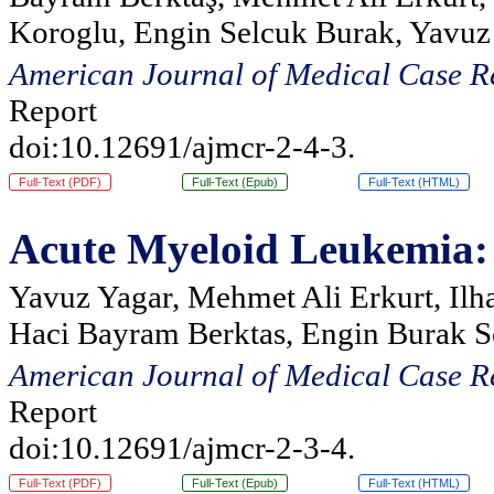
Koroglu, Engin Selcuk Burak, Yavuz
American Journal of Medical Case R
Report
doi:10.12691/ajmcr-2-4-3.
Full-Text (PDF)
Full-Text (Epub)
Full-Text (HTML)
Acute Myeloid Leukemia: S
Yavuz Yagar, Mehmet Ali Erkurt, Ilh
Haci Bayram Berktas, Engin Burak S
American Journal of Medical Case R
Report
doi:10.12691/ajmcr-2-3-4.
Full-Text (PDF)
Full-Text (Epub)
Full-Text (HTML)