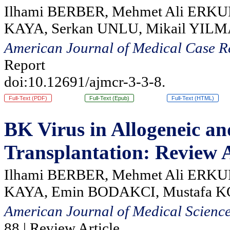
Ilhami BERBER, Mehmet Ali ERKUR
KAYA, Serkan UNLU, Mikail YIL
American Journal of Medical Case R
Report
doi:10.12691/ajmcr-3-3-8.
Full-Text (PDF)
Full-Text (Epub)
Full-Text (HTML)
BK Virus in Allogeneic a
Transplantation: Review A
Ilhami BERBER, Mehmet Ali ERKU
KAYA, Emin BODAKCI, Mustafa 
American Journal of Medical Scienc
88 | Review Article