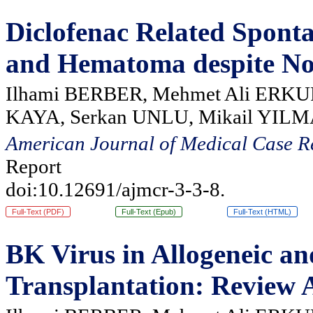
Diclofenac Related Spont
and Hematoma despite No
Ilhami BERBER, Mehmet Ali ERKUR
KAYA, Serkan UNLU, Mikail YIL
American Journal of Medical Case R
Report
doi:10.12691/ajmcr-3-3-8.
Full-Text (PDF)
Full-Text (Epub)
Full-Text (HTML)
BK Virus in Allogeneic a
Transplantation: Review A