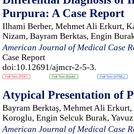
Purpura: A Case Report
Ilhami Berber, Mehmet Ali Erkurt, K
Nizam, Bayram Berktas, Engin Burak
American Journal of Medical Case R
Case Report
doi:10.12691/ajmcr-2-5-3.
Full-Text (PDF)
Full-Text (Epub)
Full-Text (HTML)
Atypical Presentation of
Bayram Berktaş, Mehmet Ali Erkurt, 
Koroglu, Engin Selcuk Burak, Yavuz
American Journal of Medical Case R