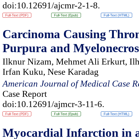
doi:10.12691/ajcmr-2-1-8.
Full-Text (PDF)
Full-Text (Epub)
Full-Text (HTML)
Carcinoma Causing Thro
Purpura and Myelonecrosi
Ilknur Nizam, Mehmet Ali Erkurt, Il
Irfan Kuku, Nese Karadag
American Journal of Medical Case R
Case Report
doi:10.12691/ajmcr-3-11-6.
Full-Text (PDF)
Full-Text (Epub)
Full-Text (HTML)
Myocardial Infarction in 