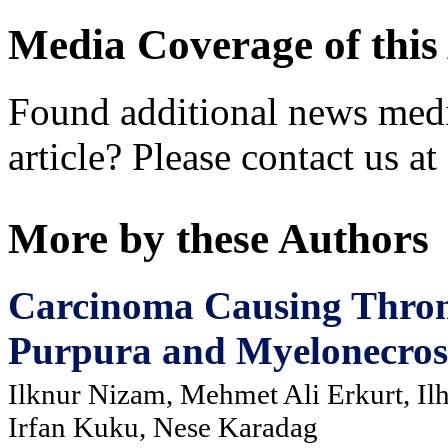
Media Coverage of this 
Found additional news medi
article? Please contact us at
More by these Authors
Carcinoma Causing Thro
Purpura and Myelonecrosi
Ilknur Nizam, Mehmet Ali Erkurt, Il
Irfan Kuku, Nese Karadag