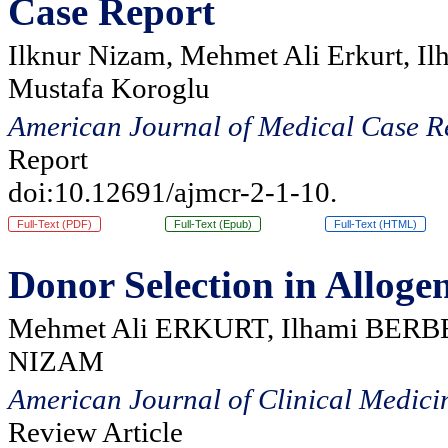
Case Report
Ilknur Nizam, Mehmet Ali Erkurt, Il
Mustafa Koroglu
American Journal of Medical Case R
Report
doi:10.12691/ajmcr-2-1-10.
Full-Text (PDF)
Full-Text (Epub)
Full-Text (HTML)
Donor Selection in Alloge
Mehmet Ali ERKURT, Ilhami BERBE
NIZAM
American Journal of Clinical Medici
Review Article