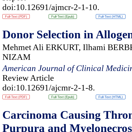
doi:10.12691/ajmcr-2-1-10.
Full-Text (PDF)
Full-Text (Epub)
Full-Text (HTML)
Donor Selection in Alloge
Mehmet Ali ERKURT, Ilhami BERBE
NIZAM
American Journal of Clinical Medici
Review Article
doi:10.12691/ajcmr-2-1-8.
Full-Text (PDF)
Full-Text (Epub)
Full-Text (HTML)
Carcinoma Causing Thro
Purpura and Myelonecrosi