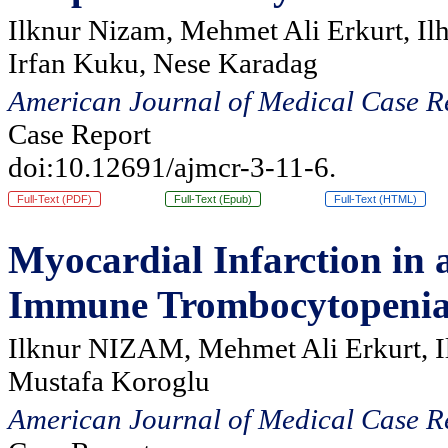
Ilknur Nizam, Mehmet Ali Erkurt, Il
Irfan Kuku, Nese Karadag
American Journal of Medical Case R
Case Report
doi:10.12691/ajmcr-3-11-6.
Full-Text (PDF)
Full-Text (Epub)
Full-Text (HTML)
Myocardial Infarction in 
Immune Trombocytopeni
Ilknur NIZAM, Mehmet Ali Erkurt, I
Mustafa Koroglu
American Journal of Medical Case R