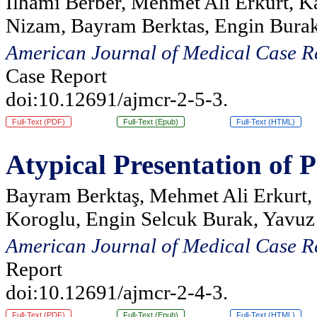
Ilhami Berber, Mehmet Ali Erkurt, K
Nizam, Bayram Berktas, Engin Burak
American Journal of Medical Case R
Case Report
doi:10.12691/ajmcr-2-5-3.
Full-Text (PDF)
Full-Text (Epub)
Full-Text (HTML)
Atypical Presentation of
Bayram Berktaş, Mehmet Ali Erkurt, 
Koroglu, Engin Selcuk Burak, Yavuz
American Journal of Medical Case R
Report
doi:10.12691/ajmcr-2-4-3.
Full-Text (PDF)
Full-Text (Epub)
Full-Text (HTML)