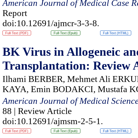
American Journal of Medical Case R
Report
doi:10.12691/ajmcr-3-3-8.
Full-Text (PDF)
Full-Text (Epub)
Full-Text (HTML)
BK Virus in Allogeneic a
Transplantation: Review A
Ilhami BERBER, Mehmet Ali ERKU
KAYA, Emin BODAKCI, Mustafa 
American Journal of Medical Scienc
88 | Review Article
doi:10.12691/ajmsm-2-5-1.
Full-Text (PDF)
Full-Text (Epub)
Full-Text (HTML)