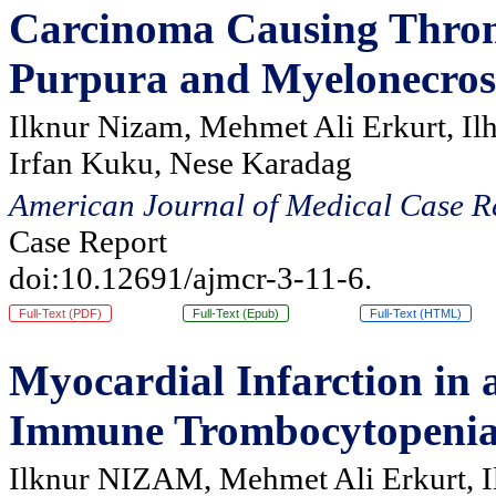
Carcinoma Causing Thro
Purpura and Myelonecrosi
Ilknur Nizam, Mehmet Ali Erkurt, Il
Irfan Kuku, Nese Karadag
American Journal of Medical Case R
Case Report
doi:10.12691/ajmcr-3-11-6.
Full-Text (PDF)
Full-Text (Epub)
Full-Text (HTML)
Myocardial Infarction in 
Immune Trombocytopeni
Ilknur NIZAM, Mehmet Ali Erkurt, I