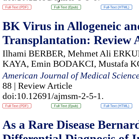
Full-Text (PDF)
Full-Text (Epub)
Full-Text (HTML)
BK Virus in Allogeneic a
Transplantation: Review A
Ilhami BERBER, Mehmet Ali ERKU
KAYA, Emin BODAKCI, Mustafa 
American Journal of Medical Scienc
88 | Review Article
doi:10.12691/ajmsm-2-5-1.
Full-Text (PDF)
Full-Text (Epub)
Full-Text (HTML)
As a Rare Disease Bernar
Differential Diagnosis o