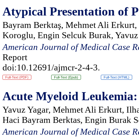
Atypical Presentation of
Bayram Berktaş, Mehmet Ali Erkurt, 
Koroglu, Engin Selcuk Burak, Yavuz
American Journal of Medical Case R
Report
doi:10.12691/ajmcr-2-4-3.
Full-Text (PDF)
Full-Text (Epub)
Full-Text (HTML)
Acute Myeloid Leukemia: S
Yavuz Yagar, Mehmet Ali Erkurt, Ilh
Haci Bayram Berktas, Engin Burak S
American Journal of Medical Case R