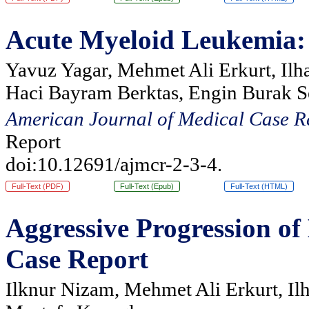
Acute Myeloid Leukemia: S
Yavuz Yagar, Mehmet Ali Erkurt, Ilh
Haci Bayram Berktas, Engin Burak S
American Journal of Medical Case R
Report
doi:10.12691/ajmcr-2-3-4.
Full-Text (PDF)
Full-Text (Epub)
Full-Text (HTML)
Aggressive Progression o
Case Report
Ilknur Nizam, Mehmet Ali Erkurt, Il