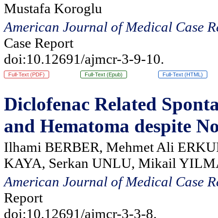
Mustafa Koroglu
American Journal of Medical Case R
Case Report
doi:10.12691/ajmcr-3-9-10.
Full-Text (PDF)
Full-Text (Epub)
Full-Text (HTML)
Diclofenac Related Spont
and Hematoma despite No
Ilhami BERBER, Mehmet Ali ERKUR
KAYA, Serkan UNLU, Mikail YIL
American Journal of Medical Case R
Report
doi:10.12691/ajmcr-3-3-8.