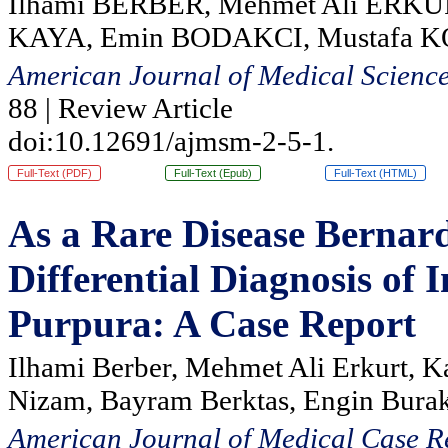
Ilhami BERBER, Mehmet Ali ERKU
KAYA, Emin BODAKCI, Mustafa 
American Journal of Medical Scienc
88 | Review Article
doi:10.12691/ajmsm-2-5-1.
Full-Text (PDF)
Full-Text (Epub)
Full-Text (HTML)
As a Rare Disease Bernar
Differential Diagnosis o
Purpura: A Case Report
Ilhami Berber, Mehmet Ali Erkurt, K
Nizam, Bayram Berktas, Engin Burak
American Journal of Medical Case R