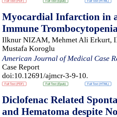
Full-Text (PDF)
Full-Text (Epub)
Full-Text (HTML)
Myocardial Infarction in 
Immune Trombocytopeni
Ilknur NIZAM, Mehmet Ali Erkurt, I
Mustafa Koroglu
American Journal of Medical Case R
Case Report
doi:10.12691/ajmcr-3-9-10.
Full-Text (PDF)
Full-Text (Epub)
Full-Text (HTML)
Diclofenac Related Spont
and Hematoma despite No