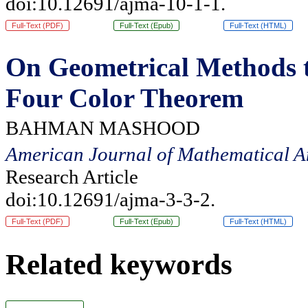
doi:10.12691/ajma-10-1-1.
Full-Text (PDF)
Full-Text (Epub)
Full-Text (HTML)
On Geometrical Methods t
Four Color Theorem
BAHMAN MASHOOD
American Journal of Mathematical A
Research Article
doi:10.12691/ajma-3-3-2.
Full-Text (PDF)
Full-Text (Epub)
Full-Text (HTML)
Related keywords