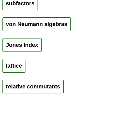
subfactors
von Neumann algebras
Jones Index
lattice
relative commutants