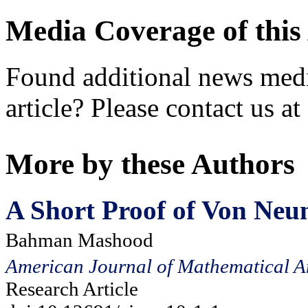
Media Coverage of this 
Found additional news medi
article? Please contact us at
More by these Authors
A Short Proof of Von Neu
Bahman Mashood
American Journal of Mathematical A
Research Article