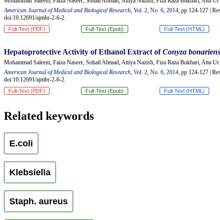
Mohammad Saleem, Faiza Naseer, Sohail Ahmad, Attiya Nazish, Fiza Raza Bukhari, Atta 
American Journal of Medical and Biological Research
,
Vol. 2, No. 6, 2014
, pp 124-127 | Res
doi:10.12691/ajmbr-2-6-2.
Full-Text (PDF)
Full-Text (Epub)
Full-Text (HTML)
Hepatoprotective Activity of Ethanol Extract of
Conyza
b
onarien
Mohammad Saleem, Faiza Naseer, Sohail Ahmad, Attiya Nazish, Fiza Raza Bukhari, Atta 
American Journal of Medical and Biological Research
,
Vol. 2, No. 6, 2014
, pp 124-127 | Res
doi:10.12691/ajmbr-2-6-2.
Full-Text (PDF)
Full-Text (Epub)
Full-Text (HTML)
Related keywords
E.coli
Klebsiella
Staph. aureus