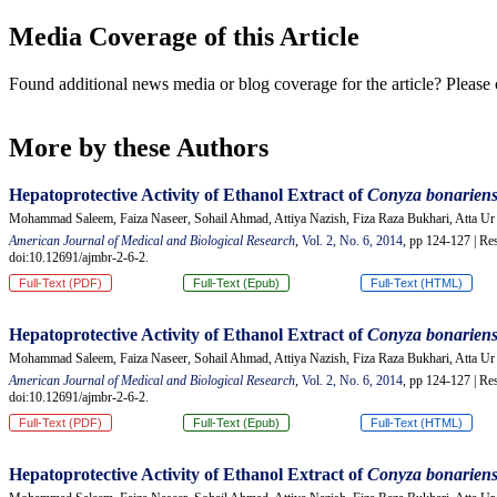
Media Coverage of this Article
Found additional news media or blog coverage for the article? Please 
More by these Authors
Hepatoprotective Activity of Ethanol Extract of
Conyza
b
onarien
Mohammad Saleem, Faiza Naseer, Sohail Ahmad, Attiya Nazish, Fiza Raza Bukhari, Atta 
American Journal of Medical and Biological Research
,
Vol. 2, No. 6, 2014
, pp 124-127 | Res
doi:10.12691/ajmbr-2-6-2.
Full-Text (PDF)
Full-Text (Epub)
Full-Text (HTML)
Hepatoprotective Activity of Ethanol Extract of
Conyza
b
onarien
Mohammad Saleem, Faiza Naseer, Sohail Ahmad, Attiya Nazish, Fiza Raza Bukhari, Atta 
American Journal of Medical and Biological Research
,
Vol. 2, No. 6, 2014
, pp 124-127 | Res
doi:10.12691/ajmbr-2-6-2.
Full-Text (PDF)
Full-Text (Epub)
Full-Text (HTML)
Hepatoprotective Activity of Ethanol Extract of
Conyza
b
onarien