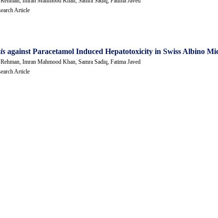
Ur Rehman, Imran Mahmood Khan, Samra Sadiq, Fatima Javed
earch Article
sis
against Paracetamol Induced Hepatotoxicity in Swiss Albino Mi
Ur Rehman, Imran Mahmood Khan, Samra Sadiq, Fatima Javed
earch Article