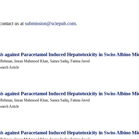
contact us at
submission@sciepub.com
.
sis
against Paracetamol Induced Hepatotoxicity in Swiss Albino Mi
Ur Rehman, Imran Mahmood Khan, Samra Sadiq, Fatima Javed
earch Article
sis
against Paracetamol Induced Hepatotoxicity in Swiss Albino Mi
Ur Rehman, Imran Mahmood Khan, Samra Sadiq, Fatima Javed
earch Article
sis
against Paracetamol Induced Hepatotoxicity in Swiss Albino Mi