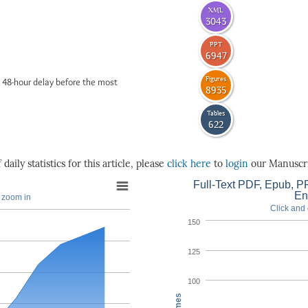
XML
3043
PPT
6947
Figures
 48-hour delay before the most
8935
Tables
622
daily statistics for this article, please
click here
to
login
our Manuscri
Full-Text PDF, Epub, PP
En
o zoom in
Click and 
150
125
100