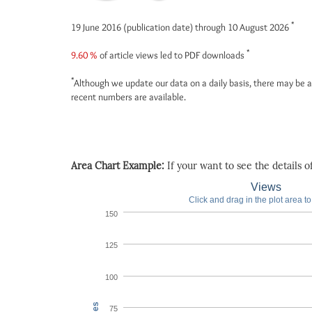
*
19 June 2016 (publication date) through 10 August 2026
*
9.60 %
of article views led to PDF downloads
*
Although we update our data on a daily basis, there may be a
recent numbers are available.
Area Chart Example:
If your want to see the details of 
Views
Click and drag in the plot area t
150
125
100
75