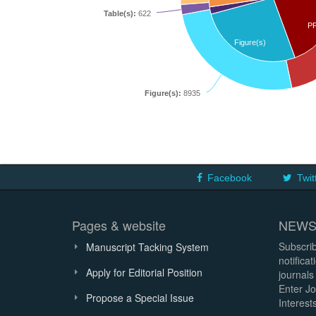
Table(s):
622
P
Figure(s)
Figure(s):
8935
Facebook
Twit
Pages & website
NEWS
Subscrib
Manuscript Tacking System
notifica
Apply for Editorial Position
journals
Enter Jo
Propose a Special Issue
Interests