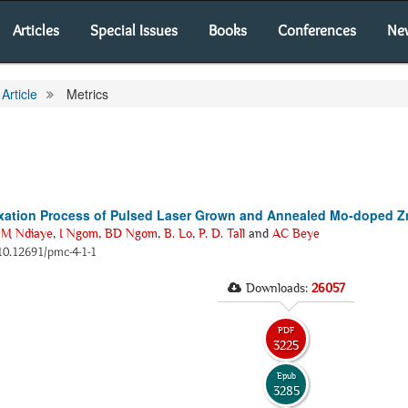
Articles
Special Issues
Books
Conferences
Ne
Article
Metrics
elaxation Process of Pulsed Laser Grown and Annealed Mo-doped 
M Ndiaye
,
I Ngom
,
BD Ngom
,
B. Lo
,
P. D. Tall
and
AC Beye
i:10.12691/pmc-4-1-1
Downloads:
26057
PDF
3225
Epub
3285