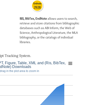
Endnote
2928
RIS, BibTex, EndNote
allows users to search,
retrieve and store citations from bibliographic
databases such as ABI Inform, the Web of
Science, Anthropological Literature, the MLA
bibliography, or the catalogs of individual
libraries.
pt Tracking System.
T, Figure, Table, XML and (Ris, BibTex,
dNote) Downloads
drag in the plot area to zoom in