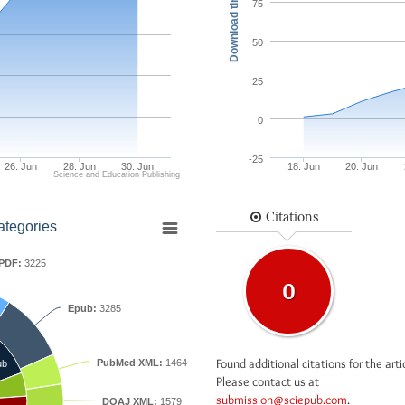
Download times
75
50
25
0
-25
26. Jun
28. Jun
30. Jun
18. Jun
20. Jun
Science and Education Publishing
Citations
ategories
PDF:
3225
0
Epub:
3285
Found additional citations for the arti
PubMed XML:
1464
ub
Please contact us at
submission@sciepub.com
.
DOAJ XML:
1579