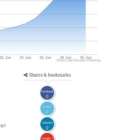
22. Jun
24. Jun
26. Jun
28. Jun
30. Jun
Science and Education Publishing
Shares & bookmarks
Facebook
0
Twitter
0
LinkedIn
cle?
0
Google +