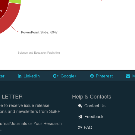
PT
PowerPoint Slide:
6947
Science and Education Publishing
ter
LinkedIn
Google+
Pinterest
M
 LETTER
Help & Contacts
e to receive issue release
Contact Us
tions and newsletters from SciEP
Feedback
urnal/Journals or Your Research
FAQ
: