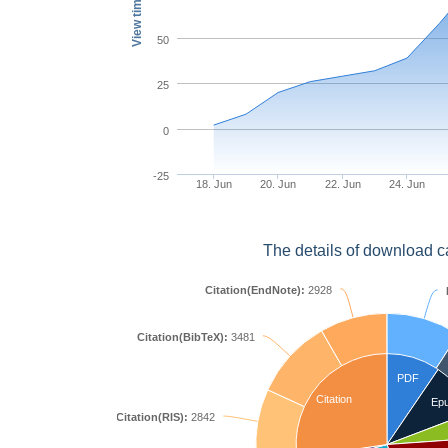
View times
50
25
0
-25
18. Jun
20. Jun
22. Jun
24. Jun
The details of download c
Citation(EndNote):
2928
Citation(BibTeX):
3481
PDF
Citation
Ep
Citation(RIS):
2842