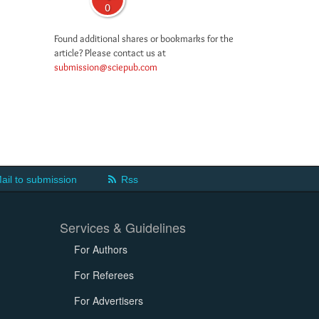
0
Found additional shares or bookmarks for the
article? Please contact us at
submission@sciepub.com
ail to submission
Rss
Services & Guidelines
For Authors
For Referees
For Advertisers