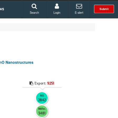
ws
Submit
Search
Login
E-alert
ZnO Nanostructures
Export:
9251
RIS
2842
BibTex
3481