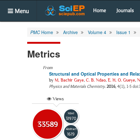
Menu
Home
Journals
PMC
Home
Archive
Volume 4
Issue 1
Metrics
From
Structural and Optical Properties and R
by
M. Bachir Gaye
,
C. B. Ndao
,
E. H. O. Gueye
,
N
Physics and Materials Chemistry
.
2016
, 4(1), 1-5 do
Views
Html
31970
33589
Abstract
1619