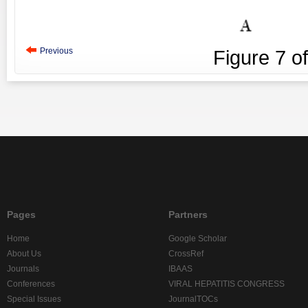
Previous
Figure
7
o
Pages
Partners
Home
Google Scholar
About Us
CrossRef
Journals
IBAAS
Conferences
VIRAL HEPATITIS CONGRESS
Special Issues
JournalTOCs