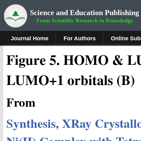
Science and Education Publishing
From Scientific Research to Knowledge
Journal Home
For Authors
Online Sub
Fig
ure
5
.
HOMO & LU
LUMO+1 orbitals (B)
From
Synthesis, X­Ray Crystal
Ni(II) Complex with Tetr