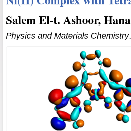
Salem El-t. Ashoor, Hana
Physics and Materials Chemistry