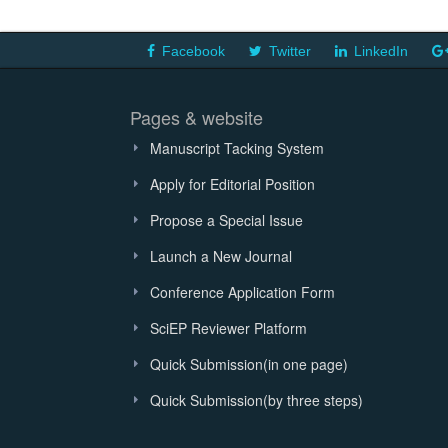
Facebook
Twitter
LinkedIn
Pages & website
Manuscript Tacking System
Apply for Editorial Position
Propose a Special Issue
Launch a New Journal
Conference Application Form
SciEP Reviewer Platform
Quick Submission(in one page)
Quick Submission(by three steps)