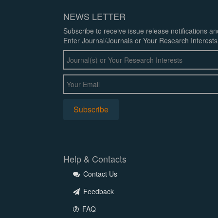
NEWS LETTER
Subscribe to receive issue release notifications a
Enter Journal/Journals or Your Research Interests
Help & Contacts
Contact Us
Feedback
FAQ