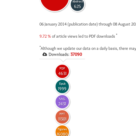
Abstract
625
06 January 2014 (publication date) through 08 August 2
*
9.72 %
of article views led to PDF downloads
*
Although we update our data on a daily basis, there may
Downloads:
37090
PDF
4631
Epub
1999
XML
2431
PPT
11301
Figures
16080