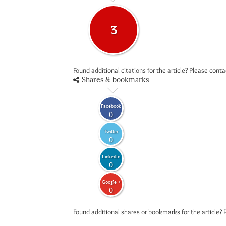
3
Found additional citations for the article? Please cont
Shares & bookmarks
Facebook
0
Twitter
0
LinkedIn
0
Google +
0
Found additional shares or bookmarks for the article? 