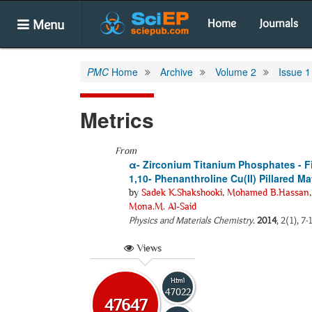
Menu
Home
Journals
PMC
Home
Archive
Volume 2
Issue 1
Metrics
From
α- Zirconium Titanium Phosphates - 
1,10- Phenanthroline Cu(II) Pillared Ma
by
Sadek K.Shakshooki
,
Mohamed B.Hassan
Mona.M. Al-Said
Physics and Materials Chemistry
.
2014
, 2(1), 7
Views
Html
47022
47647