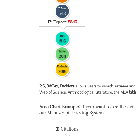
Tables
648
Export:
5843
RIS
1816
BibTex
2011
Endnote
2016
RIS, BibTex, EndNote
allows users to search, retrieve and
Web of Science, Anthropological Literature, the MLA biblio
Area Chart Example:
If your want to see the detail
our Manuscript Tracking System.
Citations