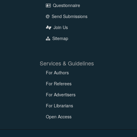
Questionnaire
Send Submissions
Join Us
Sitemap
Services & Guidelines
For Authors
For Referees
For Advertisers
For Librarians
Open Access