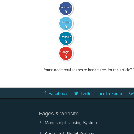
Facebook
0
Twitter
0
LinkedIn
0
Google +
0
Found additional shares or bookmarks for the article? 
Facebook
Twitter
LinkedIn
Pages & website
Manuscript Tacking System
Apply for Editorial Position