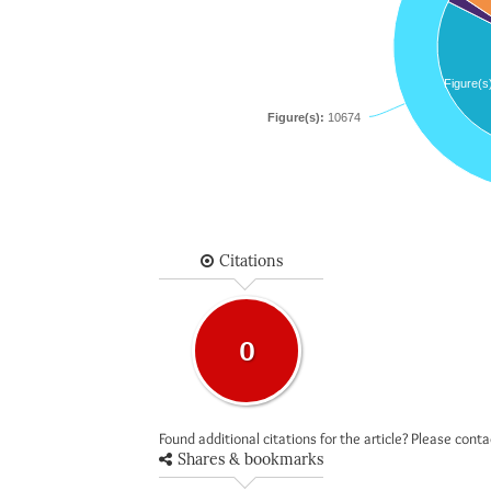
Figure(s
Figure(s):
10674
Citations
0
Found additional citations for the article? Please cont
Shares & bookmarks