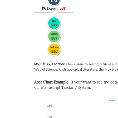
674
Export:
5591
RIS
1747
BibTex
1977
Endnote
1867
RIS, BibTex, EndNote
allows users to search, retrieve and
Web of Science, Anthropological Literature, the MLA biblio
Area Chart Example:
If your want to see the detail
our Manuscript Tracking System.
Pinch 
150
125