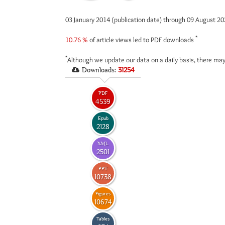
03 January 2014 (publication date) through 09 August 2
*
10.76 %
of article views led to PDF downloads
*
Although we update our data on a daily basis, there may
Downloads:
31254
PDF
4539
Epub
2128
XML
2501
PPT
10738
Figures
10674
Tables