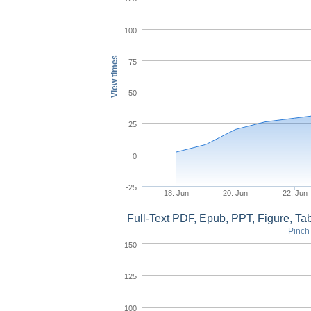
100
View times
75
50
25
0
-25
18. Jun
20. Jun
22. Jun
Full-Text PDF, Epub, PPT, Figure, T
Pinch 
150
125
100