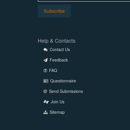
Help & Contacts
Contact Us
Feedback
FAQ
Questionnaire
Send Submissions
Join Us
Sitemap