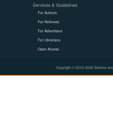
Services & Guidelines
For Authors
For Referees
For Advertisers
For Librarians
Open Access
Copyright © 2012-2026 Science and E