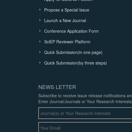
Propose a Special Issue
Launch a New Journal
Conference Application Form
SciEP Reviewer Platform
Quick Submission(in one page)
Quick Submission(by three steps)
NEWS LETTER
Subscribe to receive issue release notifications a
Enter Journal/Journals or Your Research Interests