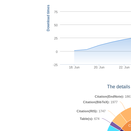
Download times
75
50
25
0
-25
18. Jun
20. Jun
22. Jun
The details
Citation(EndNote):
186
Citation(BibTeX):
1977
Citation(RIS):
1747
Table(s):
674
Ci