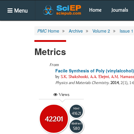
Menu
Home
Journals
PMC
Home
Archive
Volume 2
Issue 1
Metrics
From
Facile Synthesis of Poly (vinylalco
by
S.K. Shakshooki
,
A.A. Elejmi
,
A.M. Hamass
Physics and Materials Chemistry
.
2014
, 2(1), 1
Views
Html
41621
42201
Abstract
580