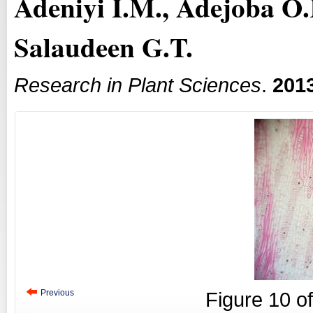
Adeniyi I.M., Adejoba O.
Salaudeen G.T.
Research in Plant Sciences
.
201
Previous
Figure
10
o