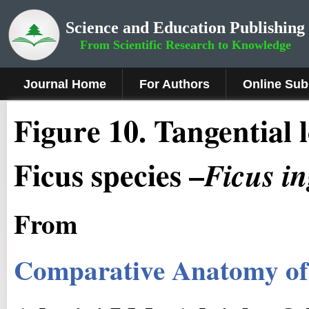
Science and Education Publishing
From Scientific Research to Knowledge
Journal Home
For Authors
Online Sub
Figure
10.
Tangential l
Ficus species –
Ficus
i
From
Comparative Anatomy of 