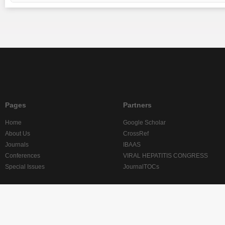
Pages
Partners
Home
Google Scholar
About Us
CrossRef
Journals
IBAAS
Conferences
VIRAL HEPATITIS CONGRESS
Special Issues
JournalTOCs