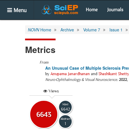
Menu
Home
Journals
NOVN
Home
Archive
Volume 7
Issue 1
Metrics
From
An Unusual Case of Multiple Sclerosis Pr
by
Anupama Janardhanan
and
Shashikant Shetty
Neuro-Ophthalmology & Visual Neuroscience
.
2022
,
Views
Html
6642
6643
Abstract
1