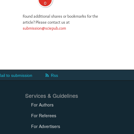
0
Found additional shares or bookmarks for the
article? Please contact us at
submission@sciepub.com
ail to submission
Rss
Services & Guidelines
For Authors
For Referees
For Advertisers