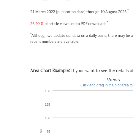
*
21 March 2022 (publication date) through 10 August 2026
*
26.40 %
of article views led to PDF downloads
*
Although we update our data on a daily basis, there may be a
recent numbers are available.
Area Chart Example:
If your want to see the details of 
Views
Click and drag in the plot area t
150
125
100
75