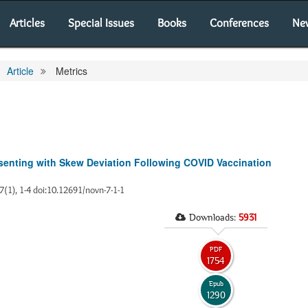
Articles
Special Issues
Books
Conferences
Ne
Article
Metrics
esenting with Skew Deviation Following COVID Vaccination
 7(1), 1-4 doi:10.12691/novn-7-1-1
Downloads:
5931
PDF
1754
Epub
1290