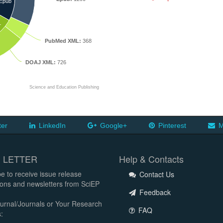
Epub
L
PubMed XML:
368
DOAJ XML:
726
Science and Education Publishing
ter
LinkedIn
Google+
Pinterest
M
 LETTER
Help & Contacts
e to receive issue release
Contact Us
tions and newsletters from SciEP
Feedback
urnal/Journals or Your Research
FAQ
: