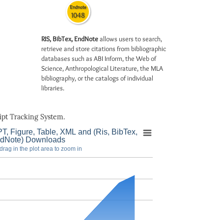
Endnote
1048
RIS, BibTex, EndNote
allows users to search,
retrieve and store citations from bibliographic
databases such as ABI Inform, the Web of
Science, Anthropological Literature, the MLA
bibliography, or the catalogs of individual
libraries.
pt Tracking System.
T, Figure, Table, XML and (Ris, BibTex,
dNote) Downloads
drag in the plot area to zoom in