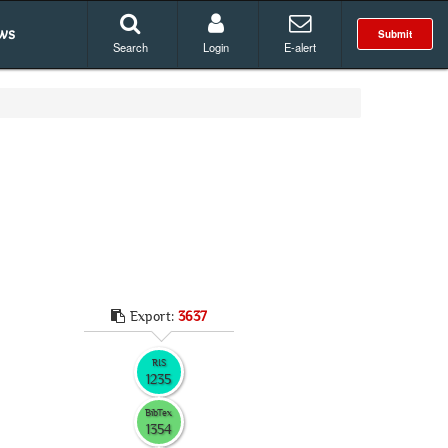
ws
Submit
Search
Login
E-alert
Export:
3637
RIS
1235
BibTex
1354