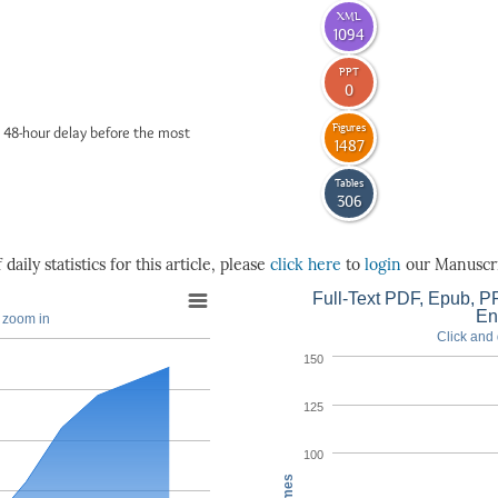
XML
1094
PPT
0
Figures
 48-hour delay before the most
1487
Tables
306
daily statistics for this article, please
click here
to
login
our Manuscri
Full-Text PDF, Epub, PP
En
o zoom in
Click and 
150
125
100