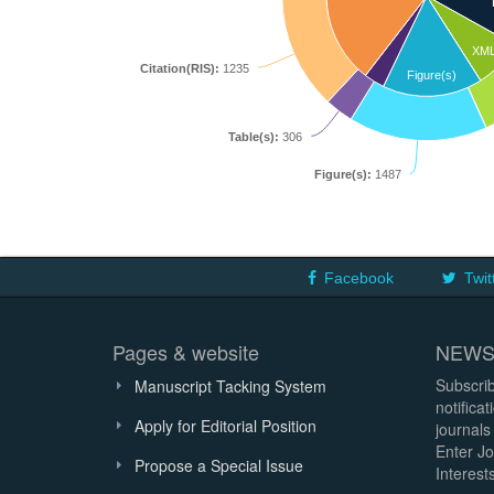
XM
Citation(RIS):
1235
Figure(s)
Table(s):
306
Figure(s):
1487
Facebook
Twit
Pages & website
NEWS
Subscrib
Manuscript Tacking System
notifica
Apply for Editorial Position
journals
Enter Jo
Propose a Special Issue
Interests