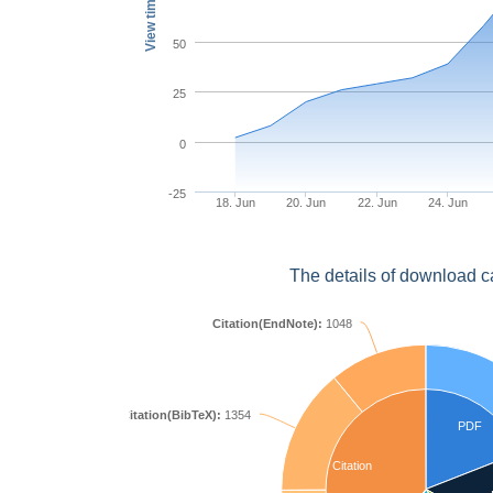
View times
50
25
0
-25
18. Jun
20. Jun
22. Jun
24. Jun
The details of download c
Citation(EndNote):
1048
Citation(BibTeX):
1354
PDF
Citation