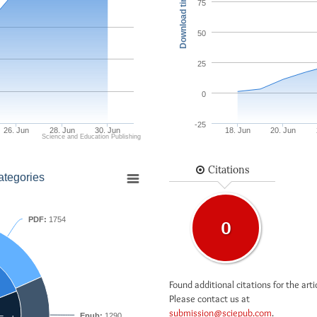
Download times
75
50
25
0
-25
26. Jun
28. Jun
30. Jun
18. Jun
20. Jun
Science and Education Publishing
Citations
ategories
PDF:
1754
0
Found additional citations for the arti
Please contact us at
submission@sciepub.com
.
Epub:
1290