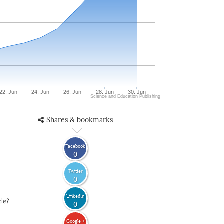
22. Jun
24. Jun
26. Jun
28. Jun
30. Jun
Science and Education Publishing
Shares & bookmarks
Facebook
0
Twitter
0
LinkedIn
cle?
0
Google +