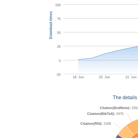
100
Download times
75
50
25
0
-25
18. Jun
20. Jun
22. Jun
The details
Citation(EndNote):
226
Citation(BibTeX):
2475
Citation(RIS):
2168