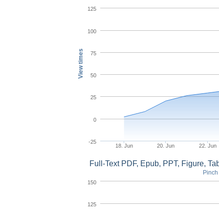
125
100
View times
75
50
25
0
-25
18. Jun
20. Jun
22. Jun
Full-Text PDF, Epub, PPT, Figure, T
Pinch 
150
125