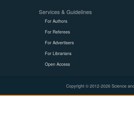
Services & Guidelines
For Authors
For Referees
For Advertisers
For Librarians
Open Access
Copyright © 2012-2026 Science and E