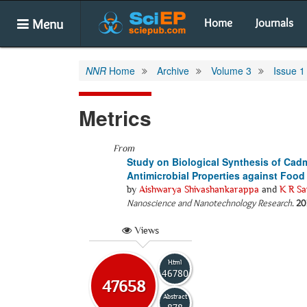
Menu
Home
Journals
NNR
Home
Archive
Volume 3
Issue 1
Metrics
From
Study on Biological Synthesis of Cad
Antimicrobial Properties against Foo
by
Aishwarya Shivashankarappa
and
K R Sa
Nanoscience and Nanotechnology Research
.
20
Views
Html
46780
47658
Abstract