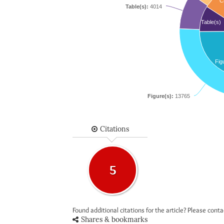
Ci
Table(s):
4014
Table(s)
Fig
Figure(s):
13765
Citations
5
Found additional citations for the article? Please cont
Shares & bookmarks