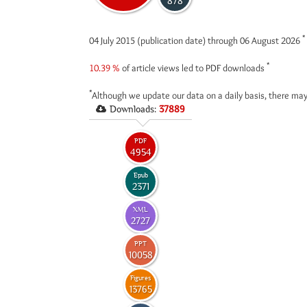
878
*
04 July 2015 (publication date) through 06 August 2026
*
10.39 %
of article views led to PDF downloads
*
Although we update our data on a daily basis, there may
Downloads:
37889
PDF
4954
Epub
2371
XML
2727
PPT
10058
Figures
13765