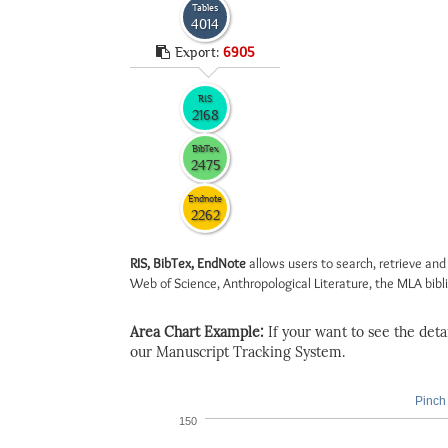
Tables
4014
Export:
6905
RIS
2168
BibTex
2475
Endnote
2262
RIS, BibTex, EndNote
allows users to search, retrieve and
Web of Science, Anthropological Literature, the MLA biblio
Area Chart Example:
If your want to see the detail
our Manuscript Tracking System.
Pinch 
150