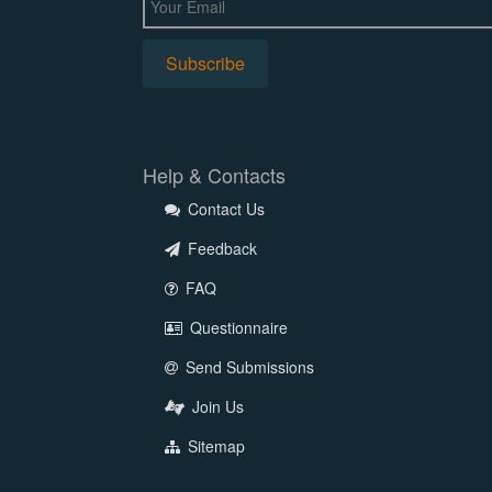
Help & Contacts
Contact Us
Feedback
FAQ
Questionnaire
Send Submissions
Join Us
Sitemap