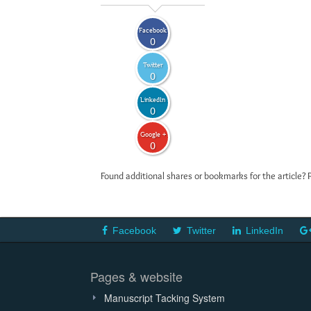
Facebook
0
Twitter
0
LinkedIn
0
Google +
0
Found additional shares or bookmarks for the article? 
Facebook
Twitter
LinkedIn
Pages & website
Manuscript Tacking System