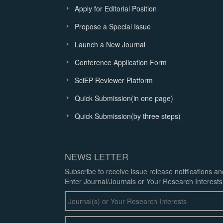
Apply for Editorial Position
Propose a Special Issue
Launch a New Journal
Conference Application Form
SciEP Reviewer Platform
Quick Submission(in one page)
Quick Submission(by three steps)
NEWS LETTER
Subscribe to receive issue release notifications a
Enter Journal/Journals or Your Research Interests