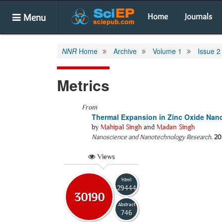
Menu
Home
Journals
NNR
Home
Archive
Volume 1
Issue 2
Metrics
From
Thermal Expansion in Zinc Oxide Nan
by
Mahipal Singh
and
Madan Singh
Nanoscience and Nanotechnology Research
.
20
Views
Html
29444
30190
Abstract
746