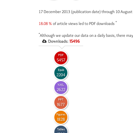
17 December 2013 (publication date) through 10 Augus
*
18.08 %
of article views led to PDF downloads
*
Although we update our data on a daily basis, there may
Downloads:
15496
PDF
5457
Epub
2204
XML
2622
PPT
1677
Figures
1828
Tables