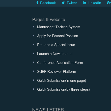
Facebook
Twitter
LinkedIn
Pages & website
Manuscript Tacking System
Apply for Editorial Position
Propose a Special Issue
Launch a New Journal
Conference Application Form
SciEP Reviewer Platform
Quick Submission(in one page)
Quick Submission(by three steps)
NEWS LETTER