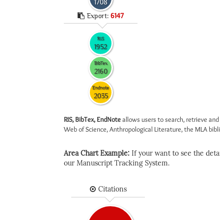
1708
Export:
6147
RIS
1952
BibTex
2160
Endnote
2035
RIS, BibTex, EndNote
allows users to search, retrieve and
Web of Science, Anthropological Literature, the MLA biblio
Area Chart Example:
If your want to see the detail
our Manuscript Tracking System.
Citations