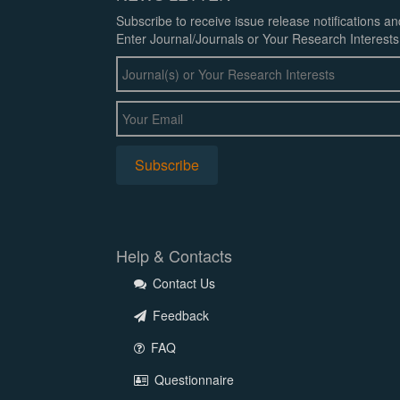
Subscribe to receive issue release notifications a
Enter Journal/Journals or Your Research Interests
Help & Contacts
Contact Us
Feedback
FAQ
Questionnaire