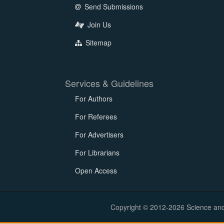
Send Submissions
Join Us
Sitemap
Services & Guidelines
For Authors
For Referees
For Advertisers
For Librarians
Open Access
Copyright © 2012-2026 Science and E