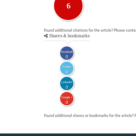
6
Found additional citations for the article? Please cont
Shares & bookmarks
Facebook
0
Twitter
0
LinkedIn
0
Google +
0
Found additional shares or bookmarks for the article? 