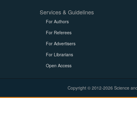
Services & Guidelines
For Authors
For Referees
For Advertisers
For Librarians
Open Access
Copyright © 2012-2026 Science and E