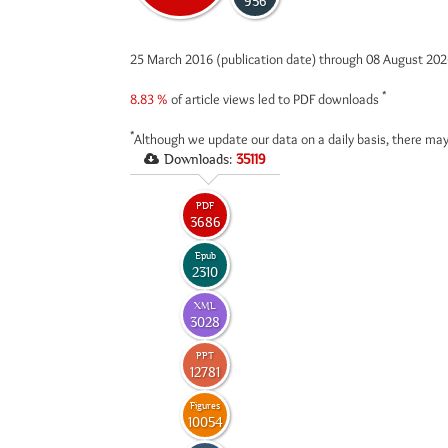
956
25 March 2016 (publication date) through 08 August 20
*
8.83 %
of article views led to PDF downloads
*
Although we update our data on a daily basis, there may
Downloads:
35119
PDF
3686
Epub
2310
XML
3028
PPT
12781
Figures
10054