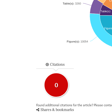
Ci
Table(s):
3260
Table(s)
Figure
Figure(s):
10054
Citations
0
Found additional citations for the article? Please cont
Shares & bookmarks