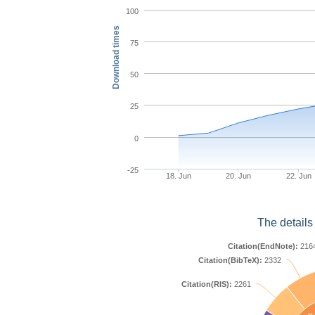
100
Download times
75
50
25
0
-25
18. Jun
20. Jun
22. Jun
The details
Citation(EndNote):
216
Citation(BibTeX):
2332
Citation(RIS):
2261