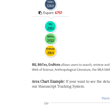
Tables
3260
Export:
6757
RIS
2261
BibTex
2332
Endnote
2164
RIS, BibTex, EndNote
allows users to search, retrieve and
Web of Science, Anthropological Literature, the MLA biblio
Area Chart Example:
If your want to see the detail
our Manuscript Tracking System.
Pinch 
150