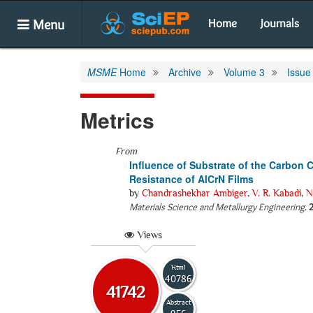
Menu
Home
Journals
MSME
Home
Archive
Volume 3
Issue
Metrics
From
Influence of Substrate of the Carbon
Resistance of AlCrN Films
by
Chandrashekhar Ambiger
,
V. R. Kabadi
,
N
Materials Science and Metallurgy Engineering
.
Views
Html
40786
41742
Abstract