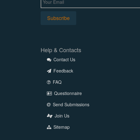
Help & Contacts
Contact Us
Feedback
FAQ
Questionnaire
Send Submissions
Join Us
Sitemap