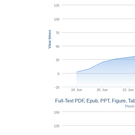
125
100
View times
75
50
25
0
-25
18. Jun
20. Jun
22. Jun
Full-Text PDF, Epub, PPT, Figure, T
Pinch 
150
125