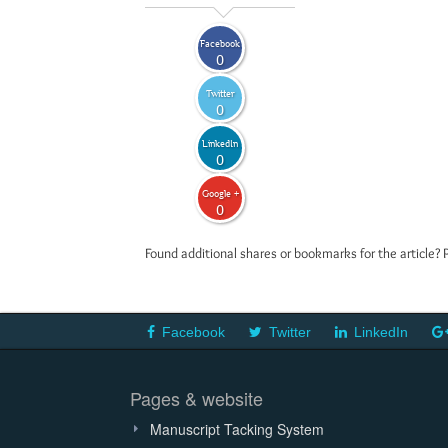
Facebook
0
Twitter
0
LinkedIn
0
Google +
0
Found additional shares or bookmarks for the article? 
Facebook
Twitter
LinkedIn
Pages & website
Manuscript Tacking System