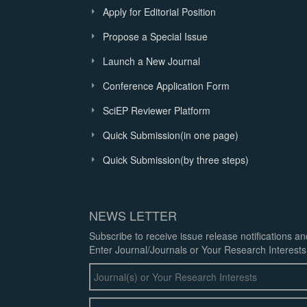
Apply for Editorial Position
Propose a Special Issue
Launch a New Journal
Conference Application Form
SciEP Reviewer Platform
Quick Submission(in one page)
Quick Submission(by three steps)
NEWS LETTER
Subscribe to receive issue release notifications a
Enter Journal/Journals or Your Research Interests