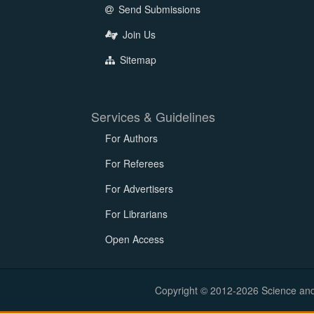
Send Submissions
Join Us
Sitemap
Services & Guidelines
For Authors
For Referees
For Advertisers
For Librarians
Open Access
Copyright © 2012-2026 Science and E