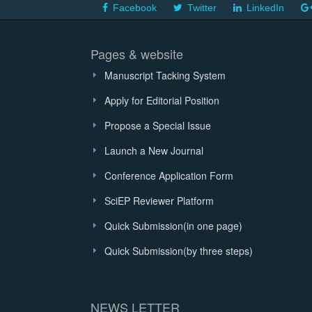
Facebook
Twitter
LinkedIn
Pages & website
Manuscript Tacking System
Apply for Editorial Position
Propose a Special Issue
Launch a New Journal
Conference Application Form
SciEP Reviewer Platform
Quick Submission(in one page)
Quick Submission(by three steps)
NEWS LETTER