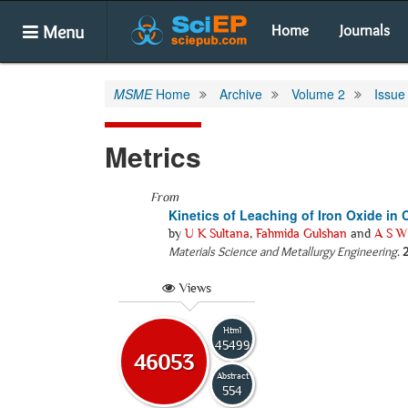
Menu
Home
Journals
MSME
Home
Archive
Volume 2
Issue
Metrics
From
Kinetics of Leaching of Iron Oxide in 
by
U K Sultana
,
Fahmida Gulshan
and
A S W
Materials Science and Metallurgy Engineering
.
Views
Html
45499
46053
Abstract
554