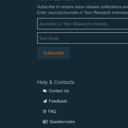
Subscribe to receive issue release notifications a
Enter Journal/Journals or Your Research Interests
Help & Contacts
Contact Us
Feedback
FAQ
Questionnaire