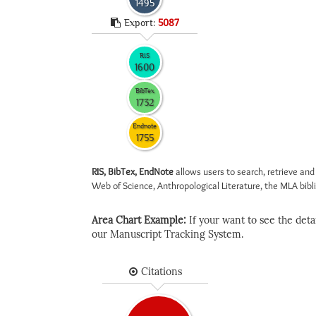
1495
Export:
5087
RIS
1600
BibTex
1732
Endnote
1755
RIS, BibTex, EndNote
allows users to search, retrieve and
Web of Science, Anthropological Literature, the MLA biblio
Area Chart Example:
If your want to see the detail
our Manuscript Tracking System.
Citations