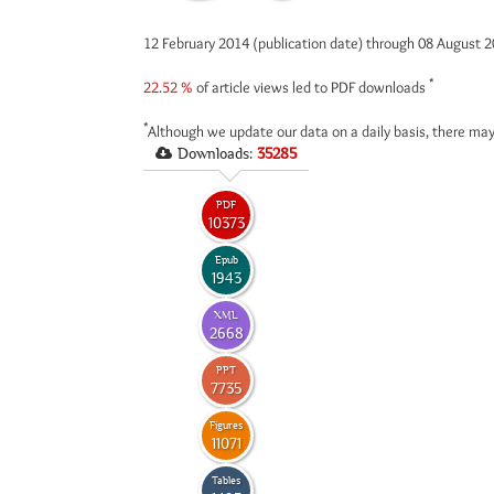
12 February 2014 (publication date) through 08 August 
*
22.52 %
of article views led to PDF downloads
*
Although we update our data on a daily basis, there may
Downloads:
35285
PDF
10373
Epub
1943
XML
2668
PPT
7735
Figures
11071
Tables