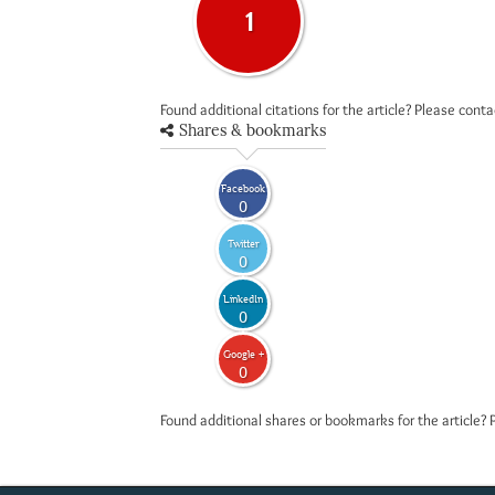
1
Found additional citations for the article? Please cont
Shares & bookmarks
Facebook
0
Twitter
0
LinkedIn
0
Google +
0
Found additional shares or bookmarks for the article? 