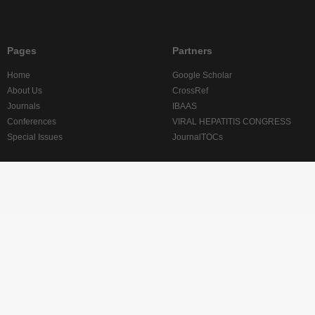
Pages
Partners
Home
Google Scholar
About Us
CrossRef
Journals
IBAAS
Conferences
VIRAL HEPATITIS CONGRESS
Special Issues
JournalTOCs