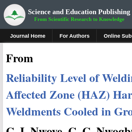
Science and Education Publishing
From Scientific Research to Knowledge
Journal Home
For Authors
Online Sub
From
Reliability Level of Wel
Affected Zone (HAZ) Hard
Weldments Cooled in Gr
C. I. Nwoye, C. C. Nwogbu