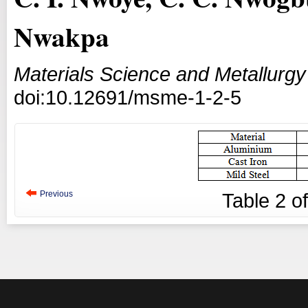
Nwakpa
Materials Science and Metallurgy
doi:10.12691/msme-1-2-5
Previous
Table
2
o