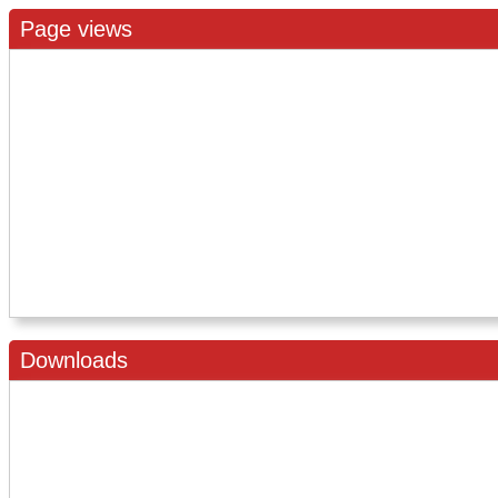
Page views
Downloads