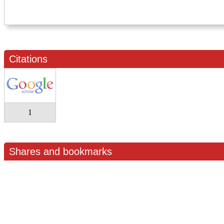
Citations
1
Shares and bookmarks