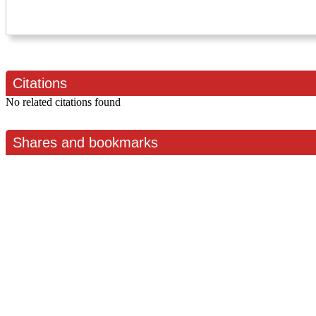
Citations
No related citations found
Shares and bookmarks