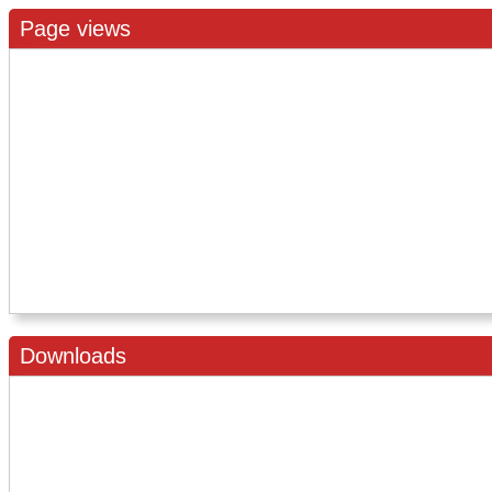
Page views
Downloads