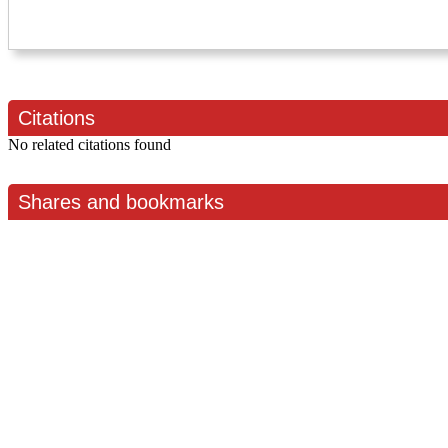
Citations
No related citations found
Shares and bookmarks