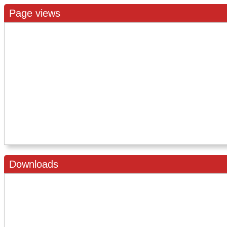
Page views
Downloads