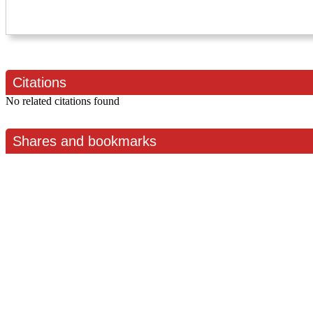
Citations
No related citations found
Shares and bookmarks