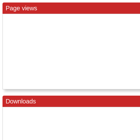
Page views
Downloads