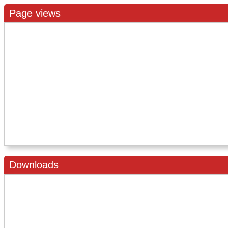
Page views
Downloads