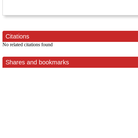
Citations
No related citations found
Shares and bookmarks