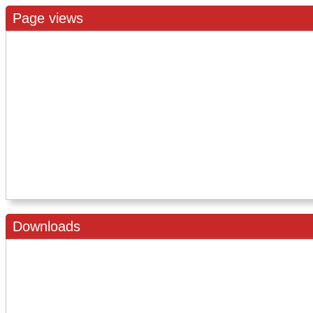
Page views
Downloads