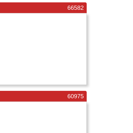
66582
60975