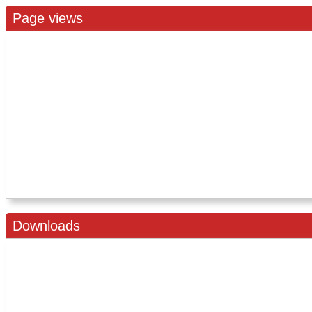
Page views
Downloads