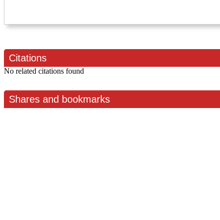
Citations
No related citations found
Shares and bookmarks