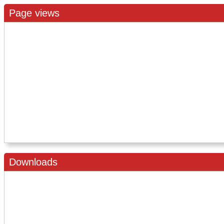
Page views
Downloads