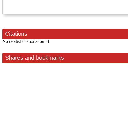
Citations
No related citations found
Shares and bookmarks