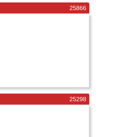
25866
25298