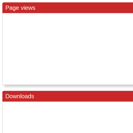
Page views
Downloads