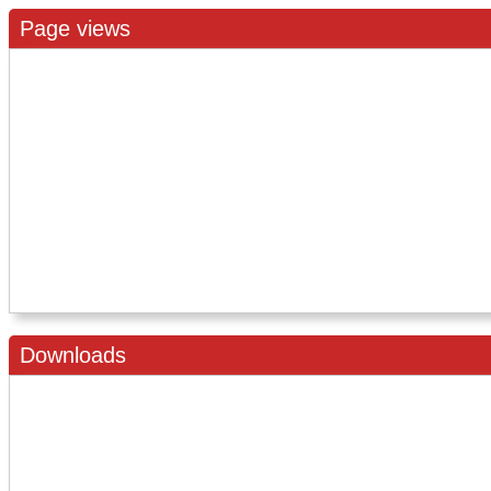
Page views
Downloads