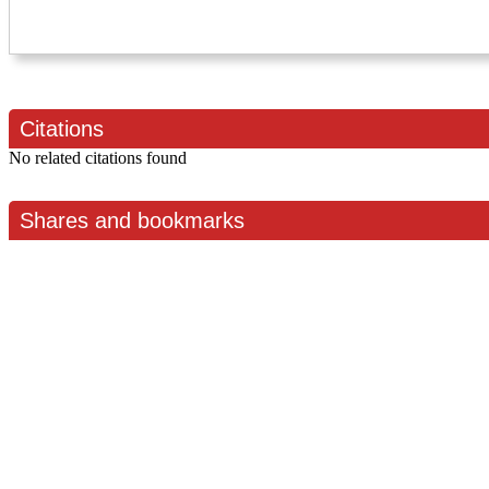
Citations
No related citations found
Shares and bookmarks