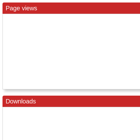
Page views
Downloads