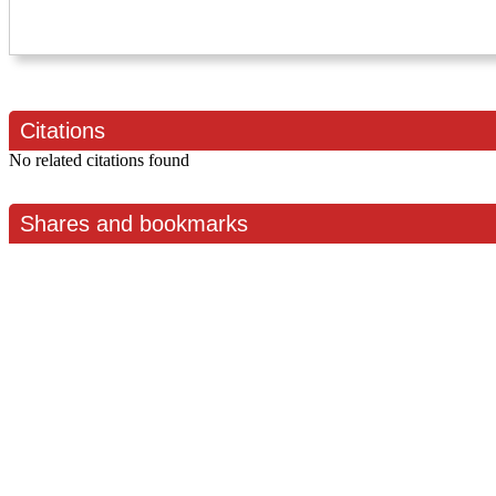
Citations
No related citations found
Shares and bookmarks