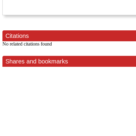
Citations
No related citations found
Shares and bookmarks