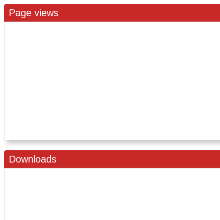
Page views
Downloads