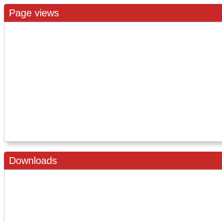
Page views
Downloads