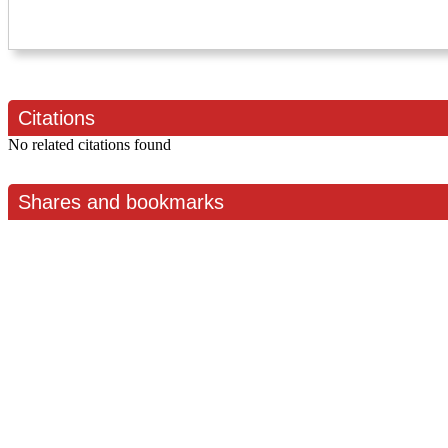
Citations
No related citations found
Shares and bookmarks